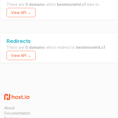
There are
0 domains
which
bestmoviehd.cf
links to.
View API →
Redirects
There are
0 domains
which redirect to
bestmoviehd.cf
.
View API →
About
Documentation