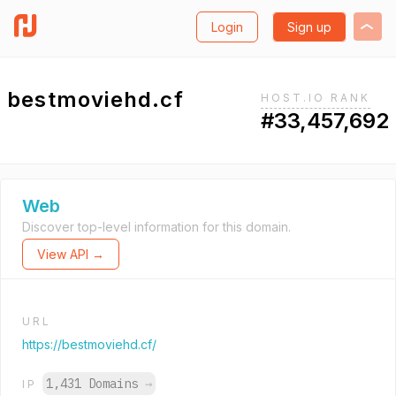
Login
Sign up
bestmoviehd.cf
HOST.IO RANK
#33,457,692
Web
Discover top-level information for this domain.
View API →
URL
https://bestmoviehd.cf/
1,431 Domains
→
IP