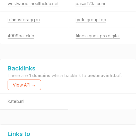
westwoodshealthclub.net
pasar123a.com
tehnosferaqq.ru
tyrttuigroup.top
4999bat.club
fitnessquestpro.digital
Backlinks
There are
1 domains
which backlink to
bestmoviehd.cf
.
View API →
kateb.ml
Links to