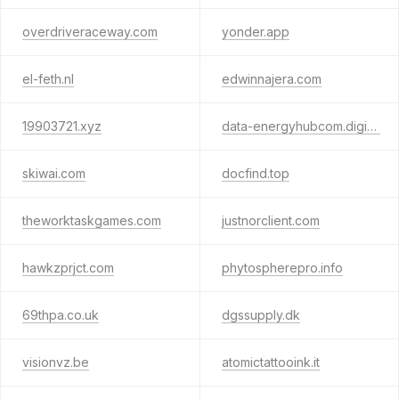
overdriveraceway.com
yonder.app
el-feth.nl
edwinnajera.com
19903721.xyz
data-energyhubcom.digital
skiwai.com
docfind.top
theworktaskgames.com
justnorclient.com
hawkzprjct.com
phytospherepro.info
69thpa.co.uk
dgssupply.dk
visionvz.be
atomictattooink.it