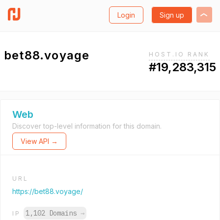
Login
Sign up
bet88.voyage
HOST.IO RANK
#19,283,315
Web
Discover top-level information for this domain.
View API →
URL
https://bet88.voyage/
1,102 Domains
→
IP