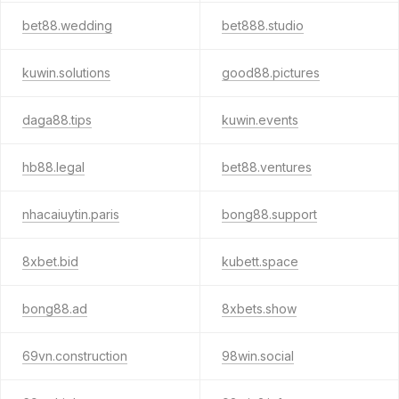
bet88.wedding
bet888.studio
kuwin.solutions
good88.pictures
daga88.tips
kuwin.events
hb88.legal
bet88.ventures
nhacaiuytin.paris
bong88.support
8xbet.bid
kubett.space
bong88.ad
8xbets.show
69vn.construction
98win.social