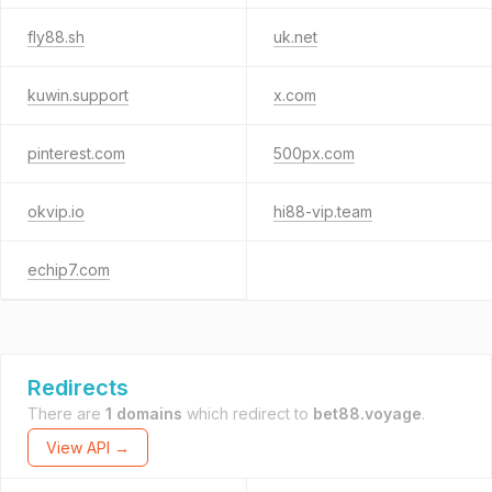
fly88.sh
uk.net
kuwin.support
x.com
pinterest.com
500px.com
okvip.io
hi88-vip.team
echip7.com
Redirects
There are
1 domains
which redirect to
bet88.voyage
.
View API →