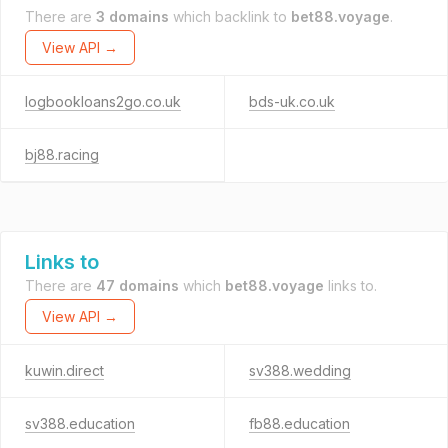
There are
3 domains
which backlink to
bet88.voyage
.
View API →
logbookloans2go.co.uk
bds-uk.co.uk
bj88.racing
Links to
There are
47 domains
which
bet88.voyage
links to.
View API →
kuwin.direct
sv388.wedding
sv388.education
fb88.education