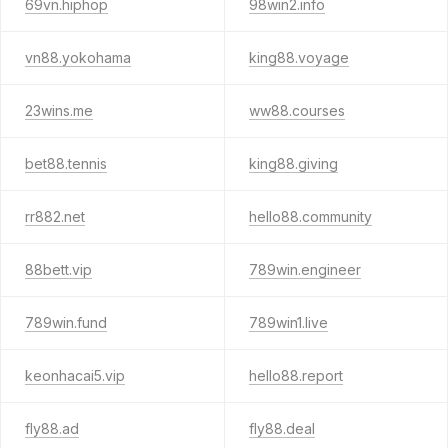
69vn.hiphop
98win2.info
vn88.yokohama
king88.voyage
23wins.me
ww88.courses
bet88.tennis
king88.giving
rr882.net
hello88.community
88bett.vip
789win.engineer
789win.fund
789win1.live
keonhacai5.vip
hello88.report
fly88.ad
fly88.deal