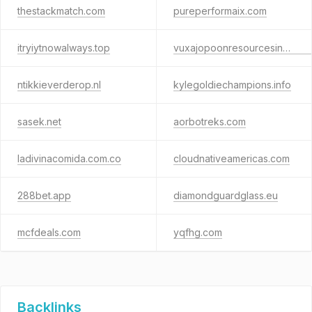
thestackmatch.com
pureperformaix.com
itryiytnowalways.top
vuxajopoonresourcesinc.buzz
ntikkieverderop.nl
kylegoldiechampions.info
sasek.net
aorbotreks.com
ladivinacomida.com.co
cloudnativeamericas.com
288bet.app
diamondguardglass.eu
mcfdeals.com
yqfhg.com
Backlinks