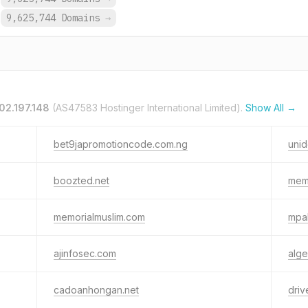
9,625,744 Domains
→
02.197.148
(AS47583 Hostinger International Limited).
Show All →
bet9japromotioncode.com.ng
unid
boozted.net
memo
memorialmuslim.com
mpa
ajinfosec.com
alge
cadoanhongan.net
driv