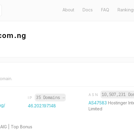
About
Docs
FAQ
Ranking
.com.ng
domain.
10,507,231 D
ASN
35 Domains
→
IP
AS47583
Hostinger Int
ng/
46.202.197.148
Limited
HAIG | Top Bonus