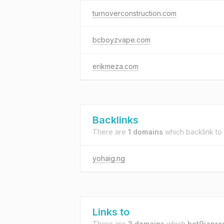
turnoverconstruction.com
bcboyzvape.com
erikmeza.com
Backlinks
There are
1 domains
which backlink to
yohaig.ng
Links to
There are
3 domains
which
bet9japro