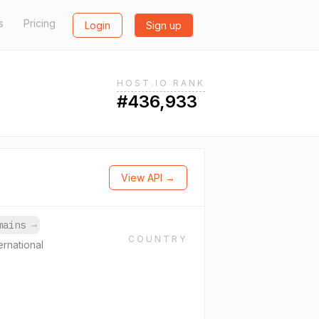
s
Pricing
Login
Sign up
HOST.IO RANK
#436,933
View API →
omains
→
COUNTRY
ernational