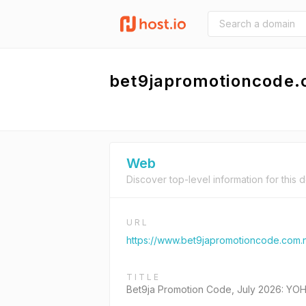
bet9japromotioncode
Web
Discover top-level information for this 
URL
https://www.bet9japromotioncode.com.
TITLE
Bet9ja Promotion Code, July 2026: YO