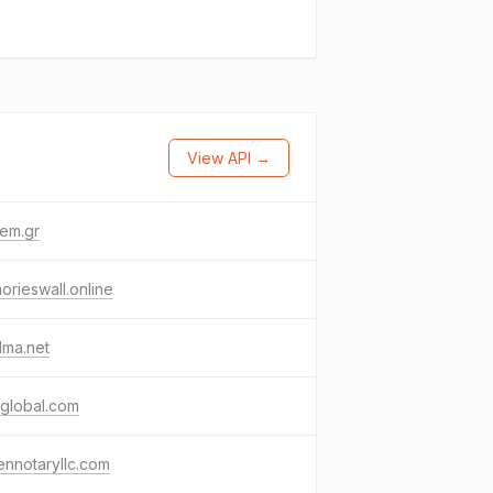
View API →
em.gr
rieswall.online
lma.net
global.com
ennotaryllc.com