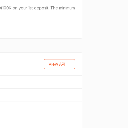
₦100K on your 1st deposit. The minimum
View API →