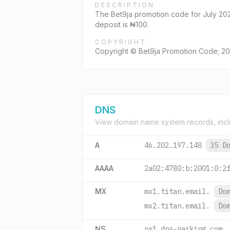
DESCRIPTION
The Bet9ja promotion code for July 20
deposit is ₦100.
COPYRIGHT
Copyright © Bet9ja Promotion Code; 202
DNS
View domain name system records, incl
A
46.202.197.148
35 D
AAAA
2a02:4780:b:2001:0:2
MX
mx1.titan.email.
Do
mx2.titan.email.
Do
NS
ns1.dns-parking.com.