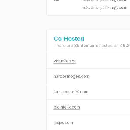
ns2.dns-parking.com.
Co-Hosted
There are
35 domains
hosted on
46.2
virtuelles.gr
nardosmoges.com
turismomarfel.com
biointelix.com
ijiisps.com