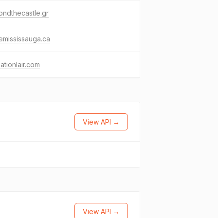
ndthecastle.gr
emississauga.ca
ationlair.com
View API →
View API →