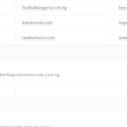
footballinnigeria.com.ng
beyo
esbshomes.com
hop
realmentions.com
anim
bet9japromotioncode.com.ng
.
motioncode.com.ng
links to.