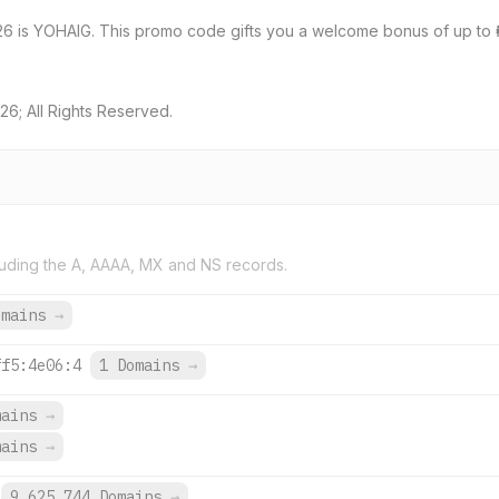
26 is YOHAIG. This promo code gifts you a welcome bonus of up to 
6; All Rights Reserved.
uding the A, AAAA, MX and NS records.
omains
→
ff5:4e06:4
1 Domains
→
mains
→
mains
→
9,625,744 Domains
→