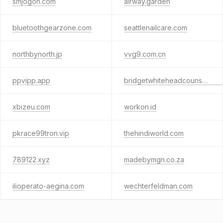
smjogon.com
airway.garden
bluetoothgearzone.com
seattlenailcare.com
northbynorth.jp
vvg9.com.cn
ppvipp.app
bridgetwhiteheadcounselling.co.uk
xbizeu.com
workon.id
pkrace99tron.vip
thehindiworld.com
789122.xyz
madebymgn.co.za
ilioperato-aegina.com
wechterfeldman.com