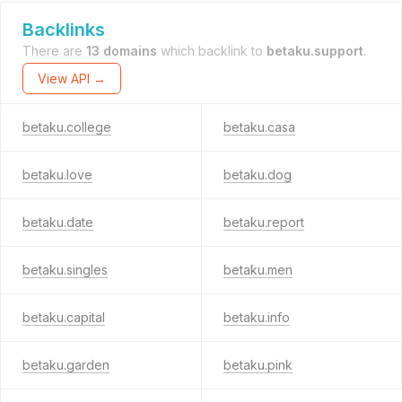
Backlinks
There are
13 domains
which backlink to
betaku.support
.
View API →
betaku.college
betaku.casa
betaku.love
betaku.dog
betaku.date
betaku.report
betaku.singles
betaku.men
betaku.capital
betaku.info
betaku.garden
betaku.pink