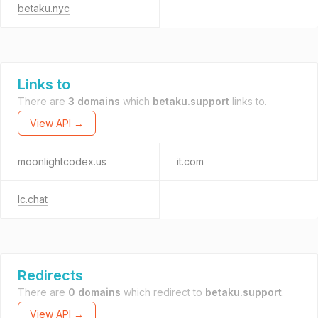
betaku.nyc
Links to
There are
3 domains
which
betaku.support
links to.
View API →
moonlightcodex.us
it.com
lc.chat
Redirects
There are
0 domains
which redirect to
betaku.support
.
View API →