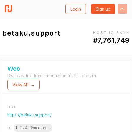
Login
Sign up
betaku.support
HOST.IO RANK
#7,761,749
Web
Discover top-level information for this domain.
View API →
URL
https://betaku.support/
1,374 Domains
→
IP