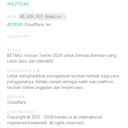
104.21.12.84
48,428,925 Domains
→
ASN
AS13335
Cloudflare, Inc.
COUNTRY
TITLE
BETAKU: Inovasi Terkini 2026 untuk Sensasi Bermain yang
Lebih Seru dan Interaktif
DESCRIPTION
Untuk menghadirkan pengalaman taruhan terbaik bagi para
penggunanya, Betaku tampil sebagai salah satu platform
taruhan online unggulan dan terpercaya.
SERVER
cloudflare
COPYRIGHT
Copyright © 2021 - 2026 betaku is an international
registered trademark. All rights reserved.