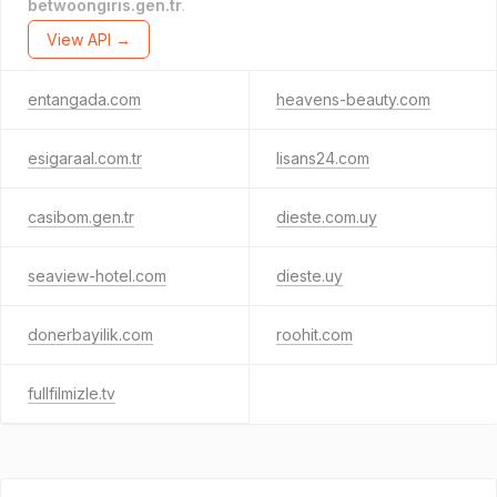
betwoongiris.gen.tr
.
View API →
entangada.com
heavens-beauty.com
esigaraal.com.tr
lisans24.com
casibom.gen.tr
dieste.com.uy
seaview-hotel.com
dieste.uy
donerbayilik.com
roohit.com
fullfilmizle.tv