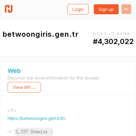
Login
Sign up
betwoongiris.gen.tr
HOST.IO RANK
#4,302,022
Web
Discover top-level information for this domain.
View API →
URL
https://betwoongiris.gen.tr/tr/
1,357 Domains
→
IP