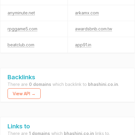
anyminute.net
arkamx.com
rpggame5.com
awardsbnb.com.tw
beatclub.com
app91.in
Backlinks
There are
0 domains
which backlink to
bhashini.co.in
.
View API →
Links to
There are
1 domains
which
bhashini.co.in
links to.