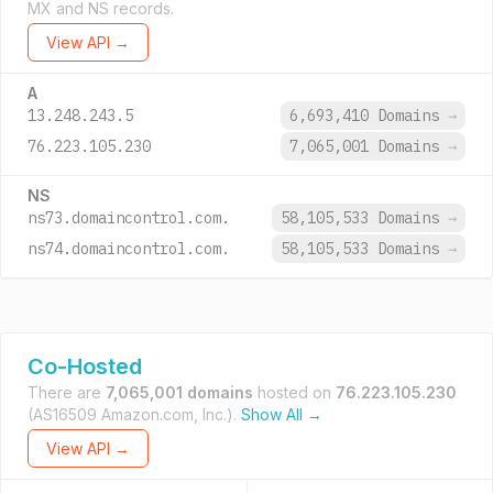
MX and NS records.
View API →
A
13.248.243.5
6,693,410 Domains
→
76.223.105.230
7,065,001 Domains
→
NS
ns73.domaincontrol.com.
58,105,533 Domains
→
ns74.domaincontrol.com.
58,105,533 Domains
→
Co-Hosted
There are
7,065,001 domains
hosted on
76.223.105.230
(AS16509 Amazon.com, Inc.).
Show All →
View API →