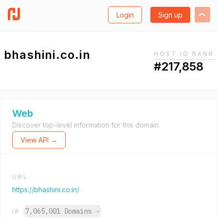
Login
Sign up
bhashini.co.in
HOST.IO RANK
#217,858
Web
Discover top-level information for this domain.
View API →
URL
https://bhashini.co.in/
7,065,001 Domains
→
IP