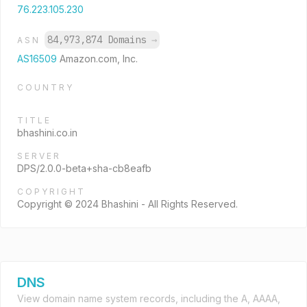
76.223.105.230
84,973,874 Domains
→
ASN
AS16509
Amazon.com, Inc.
COUNTRY
TITLE
bhashini.co.in
SERVER
DPS/2.0.0-beta+sha-cb8eafb
COPYRIGHT
Copyright © 2024 Bhashini - All Rights Reserved.
DNS
View domain name system records, including the A, AAAA,