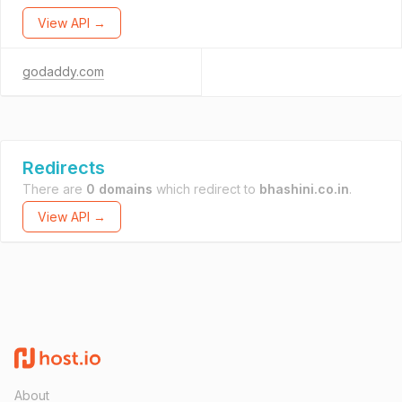
View API →
godaddy.com
Redirects
There are
0 domains
which redirect to
bhashini.co.in
.
View API →
About