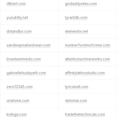
dilbert.com
godaddysites.com
yuzukitty.net
tyrantdb.com
dotandbo.com
elementix.net
sandeepmaheshwari.com
number1victimofcrime.com
brasilsemmedo.com
atlanticmachineworks.com
gabriellehudspeth.com
affinitytattoostudio.com
zero12345.com
lyricsbell.com
unalome.com
delomar.com
kidega.com
tradethetechnicals.com