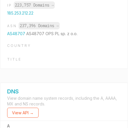
223,757 Domains
→
IP
185.253.212.22
237,396 Domains
→
ASN
AS48707
AS48707 OPS PL sp. z o.o.
COUNTRY
TITLE
DNS
View domain name system records, including the A, AAAA,
MX and NS records.
View API →
A