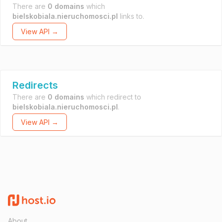
There are
0 domains
which
bielskobiala.nieruchomosci.pl
links to.
View API →
Redirects
There are
0 domains
which redirect to
bielskobiala.nieruchomosci.pl
.
View API →
About