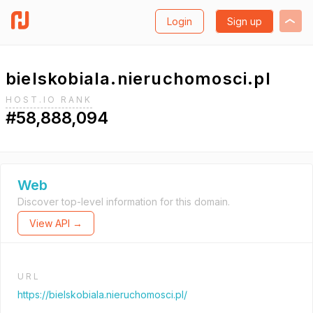
Login
Sign up
bielskobiala.nieruchomosci.pl
HOST.IO RANK
#58,888,094
Web
Discover top-level information for this domain.
View API →
URL
https://bielskobiala.nieruchomosci.pl/