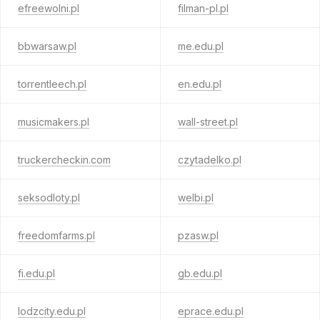
efreewolni.pl
filman-pl.pl
bbwarsaw.pl
me.edu.pl
torrentleech.pl
en.edu.pl
musicmakers.pl
wall-street.pl
truckercheckin.com
czytadelko.pl
seksodloty.pl
welbi.pl
freedomfarms.pl
pzasw.pl
fi.edu.pl
gb.edu.pl
lodzcity.edu.pl
eprace.edu.pl