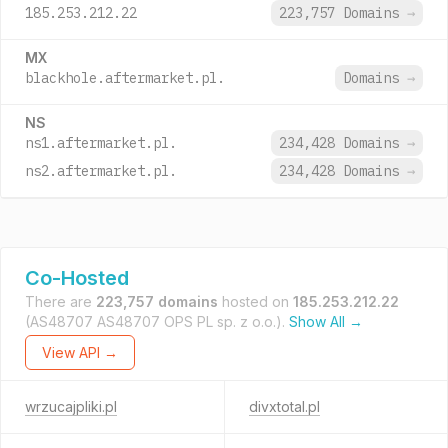
185.253.212.22
223,757 Domains
→
MX
blackhole.aftermarket.pl.
Domains
→
NS
ns1.aftermarket.pl.
234,428 Domains
→
ns2.aftermarket.pl.
234,428 Domains
→
Co-Hosted
There are
223,757 domains
hosted on
185.253.212.22
(AS48707 AS48707 OPS PL sp. z o.o.).
Show All →
View API →
wrzucajpliki.pl
divxtotal.pl