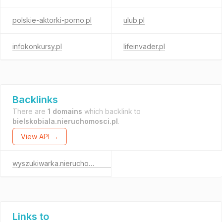
polskie-aktorki-porno.pl
ulub.pl
infokonkursy.pl
lifeinvader.pl
Backlinks
There are
1 domains
which backlink to
bielskobiala.nieruchomosci.pl
.
View API →
wyszukiwarka.nieruchomosci.pl
Links to