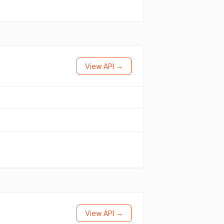
View API →
View API →