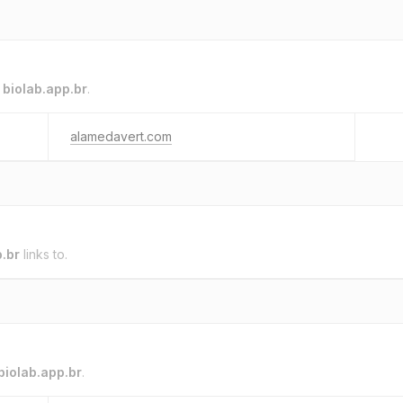
o
biolab.app.br
.
alamedavert.com
p.br
links to.
biolab.app.br
.