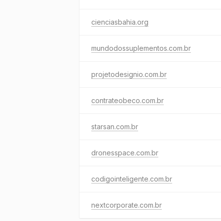
cienciasbahia.org
mundodossuplementos.com.br
projetodesignio.com.br
contrateobeco.com.br
starsan.com.br
dronesspace.com.br
codigointeligente.com.br
nextcorporate.com.br