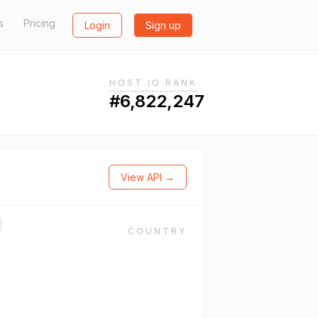
s
Pricing
Login
Sign up
HOST.IO RANK
#6,822,247
View API →
COUNTRY