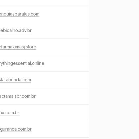
anquiasbaratas.com
ebicalho.adv.br
farmaximasj.store
ythingessential.online
statabuada.com
ctamaisbr.com.br
ifix.com.br
eguranca.com.br