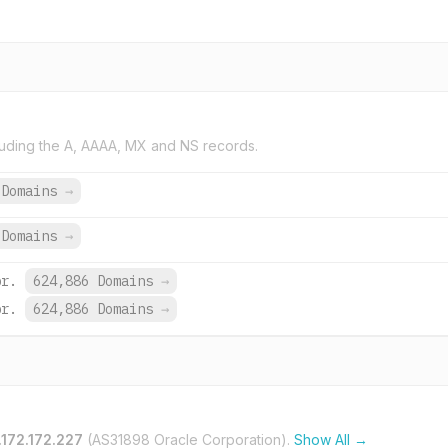
uding the A, AAAA, MX and NS records.
 Domains
→
Domains
→
br.
624,886 Domains
→
br.
624,886 Domains
→
.172.172.227
(AS31898 Oracle Corporation).
Show All →