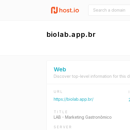
biolab.app.br
Web
Discover top-level information for this 
URL
https://biolab.app.br/
TITLE
LAB - Marketing Gastronômico
SERVER