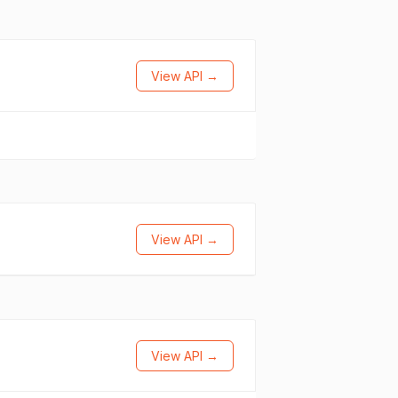
View API →
View API →
View API →