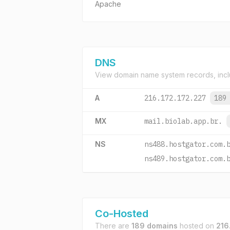
Apache
DNS
View domain name system records, incl
A
216.172.172.227
189
MX
mail.biolab.app.br.
NS
ns488.hostgator.com.
ns489.hostgator.com.
Co-Hosted
There are
189 domains
hosted on
216