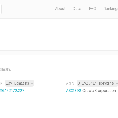
About
Docs
FAQ
Ranking
domain.
189 Domains
→
3,192,414 Domains
→
IP
ASN
216.172.172.227
AS31898
Oracle Corporation