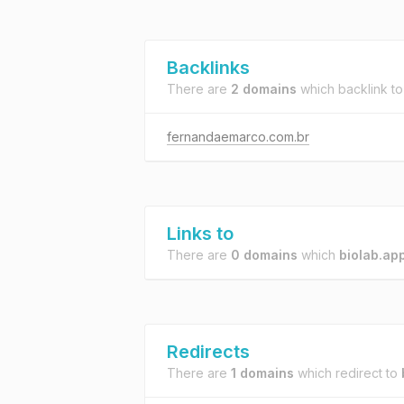
Backlinks
There are
2 domains
which backlink t
fernandaemarco.com.br
Links to
There are
0 domains
which
biolab.ap
Redirects
There are
1 domains
which redirect to