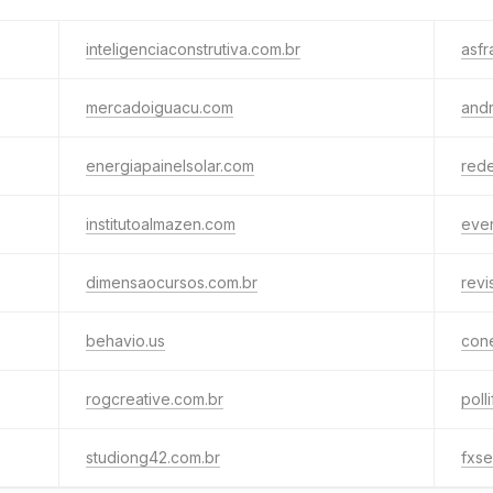
inteligenciaconstrutiva.com.br
asfr
mercadoiguacu.com
andr
energiapainelsolar.com
rede
institutoalmazen.com
ever
dimensaocursos.com.br
revi
behavio.us
cone
rogcreative.com.br
poll
studiong42.com.br
fxs