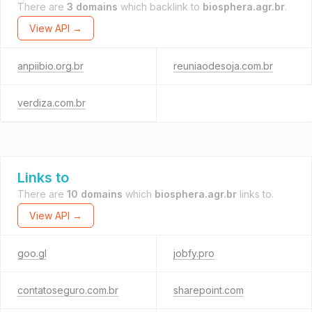
There are
3 domains
which backlink to
biosphera.agr.br
.
View API →
anpiibio.org.br
reuniaodesoja.com.br
verdiza.com.br
Links to
There are
10 domains
which
biosphera.agr.br
links to.
View API →
goo.gl
jobfy.pro
contatoseguro.com.br
sharepoint.com