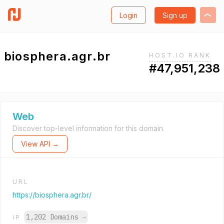
Login
Sign up
biosphera.agr.br
HOST.IO RANK
#47,951,238
Web
Discover top-level information for this domain.
View API →
URL
https://biosphera.agr.br/
1,202 Domains
→
IP