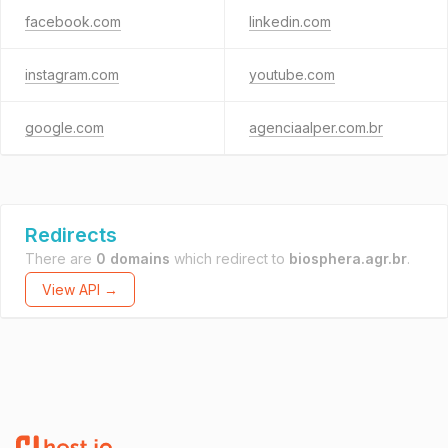
facebook.com
linkedin.com
instagram.com
youtube.com
google.com
agenciaalper.com.br
Redirects
There are
0 domains
which redirect to
biosphera.agr.br
.
View API →