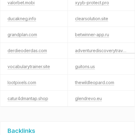
valorbet.mobi
xyyb-protect.pro
ducakneg.info
clearsolution.site
grandplan.com
betwinner-app.ru
derdieoderdas.com
adventurediscoverytravel.com
vocabularytrainer.site
guitons.us
lootpixels.com
thewildleopard.com
catur4dmantap.shop
glendrevo.eu
Backlinks