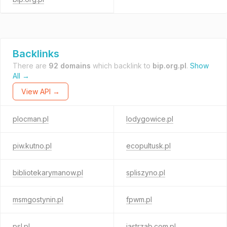
Backlinks
There are
92 domains
which backlink to
bip.org.pl
.
Show
All →
View API →
plocman.pl
lodygowice.pl
piw.kutno.pl
ecopultusk.pl
bibliotekarymanow.pl
spliszyno.pl
msmgostynin.pl
fpwm.pl
psl.pl
jastrzab.com.pl