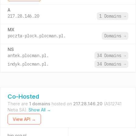
A
217.28.146.20
1 Domains
→
MX
poczta-plock.plocman.pl.
Domains
→
NS
antek.plocman.pl.
34 Domains
→
indyk.plocman.pl.
34 Domains
→
Co-Hosted
There are
1 domains
hosted on
217.28.146.20
(AS12741
Netia SA).
Show All →
View API →
bip.org.pl