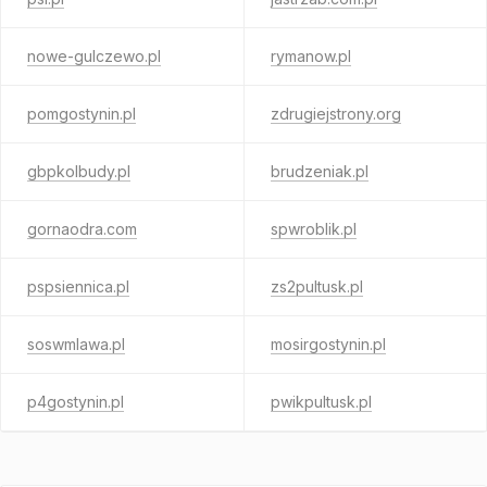
nowe-gulczewo.pl
rymanow.pl
pomgostynin.pl
zdrugiejstrony.org
gbpkolbudy.pl
brudzeniak.pl
gornaodra.com
spwroblik.pl
pspsiennica.pl
zs2pultusk.pl
soswmlawa.pl
mosirgostynin.pl
p4gostynin.pl
pwikpultusk.pl