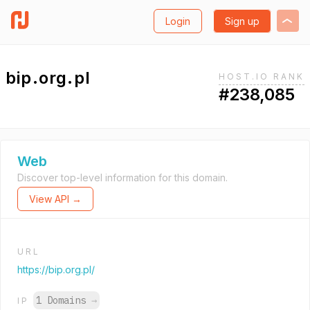
Login
Sign up
bip.org.pl
HOST.IO RANK
#238,085
Web
Discover top-level information for this domain.
View API →
URL
https://bip.org.pl/
1 Domains
→
IP