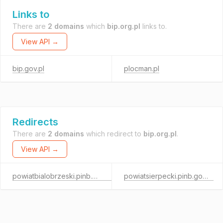
Links to
There are
2 domains
which
bip.org.pl
links to.
View API →
bip.gov.pl
plocman.pl
Redirects
There are
2 domains
which redirect to
bip.org.pl
.
View API →
powiatbialobrzeski.pinb.gov.pl
powiatsierpecki.pinb.gov.pl