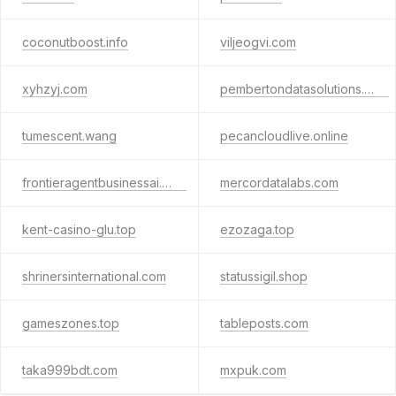
coconutboost.info
viljeogvi.com
xyhzyj.com
pembertondatasolutions.com
tumescent.wang
pecancloudlive.online
frontieragentbusinessai.com
mercordatalabs.com
kent-casino-glu.top
ezozaga.top
shrinersinternational.com
statussigil.shop
gameszones.top
tableposts.com
taka999bdt.com
mxpuk.com