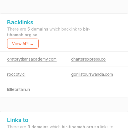
Backlinks
There are
5 domains
which backlink to
bir-
tihamah.org.sa
.
View API →
oratorytitansacademy.com
charterexpress.co
roccotv.cl
gorillatourrwanda.com
littlebritain.in
Links to
There are
9 domains
which
bir-tihamah.org.sa
links to.