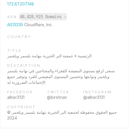
172.67.207.148
48,428,925 Domains
→
ASN
AS13335
Cloudflare, Inc.
COUNTRY
TITLE
الرئيسية » جمعية البر الخيرية بتهامة بلسمر وبلحمر
DESCRIPTION
نسعى لرفع مستوى المعيشة للفقراء والمحتاجين في تهامة بلسمر
وبلحمر وتوابعها وتحسين المستوى المعيشي للفرد وتوفير جميع
الإحتياجات الضرورية له
FACEBOOK
TWITTER
INSTAGRAM
alber3131
@birshnan
@alber3131
COPYRIGHT
جميع الحقوق محفوظة لجمعية البر الخيرية بتهامة بلسمر وبلحمر ©
2024