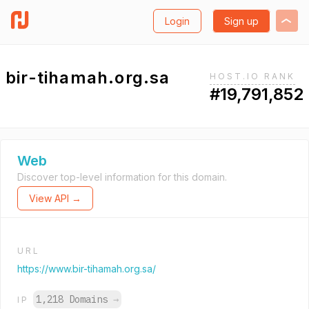
Login
Sign up
bir-tihamah.org.sa
HOST.IO RANK
#19,791,852
Web
Discover top-level information for this domain.
View API →
URL
https://www.bir-tihamah.org.sa/
1,218 Domains
→
IP