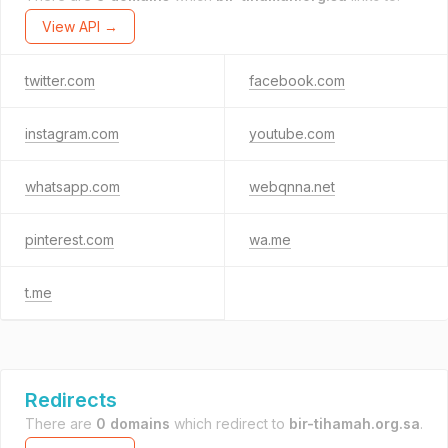
View API →
twitter.com
facebook.com
instagram.com
youtube.com
whatsapp.com
webqnna.net
pinterest.com
wa.me
t.me
Redirects
There are
0 domains
which redirect to
bir-tihamah.org.sa
.