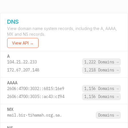
DNS
View domain name system records, including the A, AAAA,
MX and NS records.
View API →
A
104.21.22.233
1,222 Domains
→
172.67.207.148
1,218 Domains
→
AAAA
2606:4700:3032::6815:16e9
1,156 Domains
→
2606:4700:3035::ac43:cf94
1,156 Domains
→
MX
mail.bir-tihamah.org.sa.
Domains
→
NS