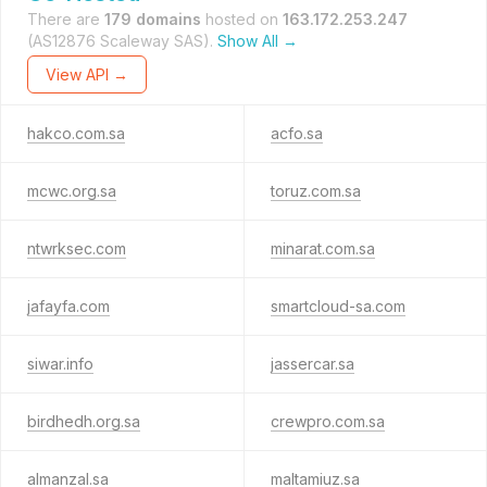
There are
179 domains
hosted on
163.172.253.247
(AS12876 Scaleway SAS).
Show All →
View API →
hakco.com.sa
acfo.sa
mcwc.org.sa
toruz.com.sa
ntwrksec.com
minarat.com.sa
jafayfa.com
smartcloud-sa.com
siwar.info
jassercar.sa
birdhedh.org.sa
crewpro.com.sa
almanzal.sa
maltamiuz.sa