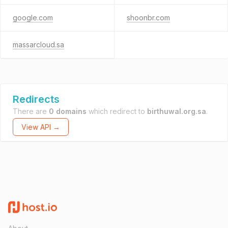
google.com
shoonbr.com
massarcloud.sa
Redirects
There are
0 domains
which redirect to
birthuwal.org.sa
.
View API →