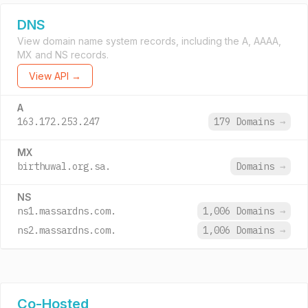
DNS
View domain name system records, including the A, AAAA,
MX and NS records.
View API →
A
163.172.253.247
179 Domains
→
MX
birthuwal.org.sa.
Domains
→
NS
ns1.massardns.com.
1,006 Domains
→
ns2.massardns.com.
1,006 Domains
→
Co-Hosted