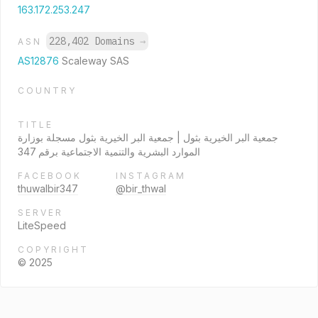
163.172.253.247
228,402 Domains
→
ASN
AS12876
Scaleway SAS
COUNTRY
TITLE
جمعية البر الخيرية بثول | جمعية البر الخيرية بثول مسجلة بوزارة
الموارد البشرية والتنمية الاجتماعية برقم 347
FACEBOOK
INSTAGRAM
thuwalbir347
@bir_thwal
SERVER
LiteSpeed
COPYRIGHT
© 2025