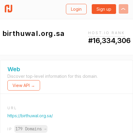
Login
Sign up
birthuwal.org.sa
HOST.IO RANK
#16,334,306
Web
Discover top-level information for this domain.
View API →
URL
https://birthuwal.org.sa/
179 Domains
→
IP