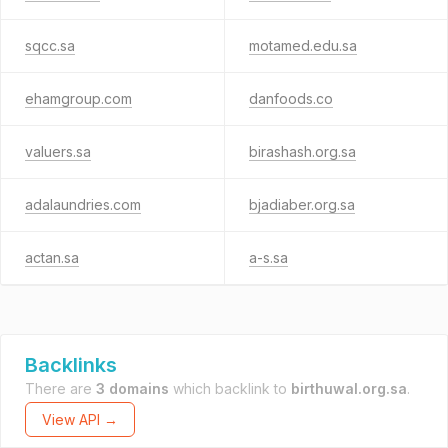
sqcc.sa
motamed.edu.sa
ehamgroup.com
danfoods.co
valuers.sa
birashash.org.sa
adalaundries.com
bjadiaber.org.sa
actan.sa
a-s.sa
Backlinks
There are
3 domains
which backlink to
birthuwal.org.sa
.
View API →