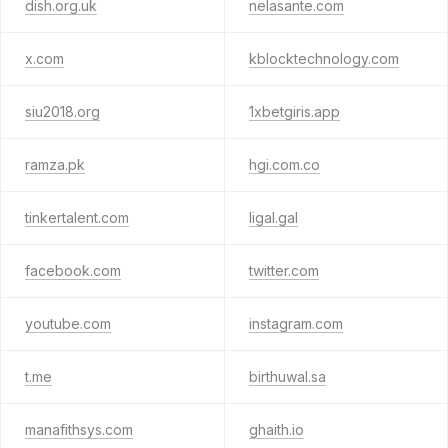
dish.org.uk
nelasante.com
x.com
kblocktechnology.com
siu2018.org
1xbetgiris.app
ramza.pk
hgi.com.co
tinkertalent.com
ligal.gal
facebook.com
twitter.com
youtube.com
instagram.com
t.me
birthuwal.sa
manafithsys.com
ghaith.io