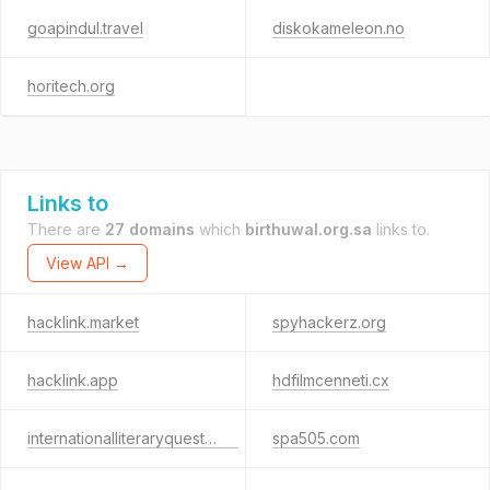
goapindul.travel
diskokameleon.no
horitech.org
Links to
There are
27 domains
which
birthuwal.org.sa
links to.
View API →
hacklink.market
spyhackerz.org
hacklink.app
hdfilmcenneti.cx
internationalliteraryquest.com
spa505.com