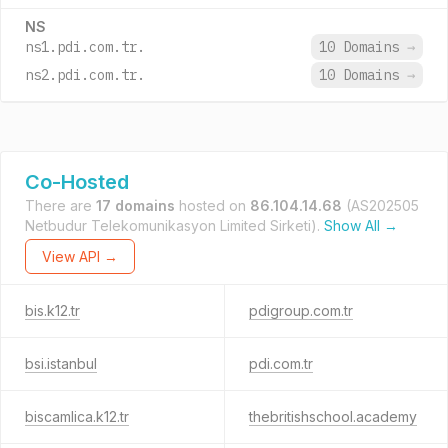
NS
ns1.pdi.com.tr.
10 Domains
→
ns2.pdi.com.tr.
10 Domains
→
Co-Hosted
There are
17 domains
hosted on
86.104.14.68
(AS202505
Netbudur Telekomunikasyon Limited Sirketi).
Show All →
View API →
bis.k12.tr
pdigroup.com.tr
bsi.istanbul
pdi.com.tr
biscamlica.k12.tr
thebritishschool.academy