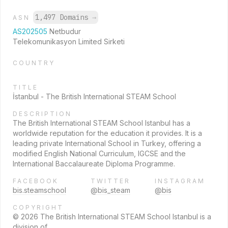
1,497 Domains
→
ASN
AS202505
Netbudur
Telekomunikasyon Limited Sirketi
COUNTRY
TITLE
İstanbul - The British International STEAM School
DESCRIPTION
The British International STEAM School Istanbul has a
worldwide reputation for the education it provides. It is a
leading private International School in Turkey, offering a
modified English National Curriculum, IGCSE and the
International Baccalaureate Diploma Programme.
FACEBOOK
TWITTER
INSTAGRAM
bis.steamschool
@bis_steam
@bis
COPYRIGHT
© 2026 The British International STEAM School Istanbul is a
division of