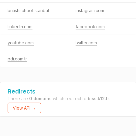
britishschool.istanbul
instagram.com
linkedin.com
facebook.com
youtube.com
twitter.com
pdi.com.tr
Redirects
There are
0 domains
which redirect to
biss.k12.tr
.
View API →