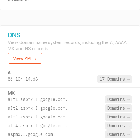
DNS
View domain name system records, including the A, AAAA,
MX and NS records.
View API →
A
86.104.14.68
17 Domains
→
MX
alt1.aspmx.l.google.com.
Domains
→
alt2.aspmx.l.google.com.
Domains
→
alt3.aspmx.l.google.com.
Domains
→
alt4.aspmx.l.google.com.
Domains
→
aspmx.l.google.com.
Domains
→