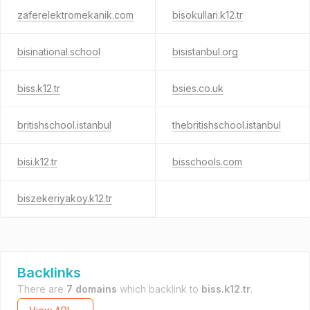
zaferelektromekanik.com
bisokullari.k12.tr
bisinational.school
bisistanbul.org
biss.k12.tr
bsies.co.uk
britishschool.istanbul
thebritishschool.istanbul
bisi.k12.tr
bisschools.com
biszekeriyakoy.k12.tr
Backlinks
There are
7 domains
which backlink to
biss.k12.tr
.