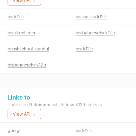
View API →
bis.k12.tr
biscamlica.k12.tr
bisalkent.com
bisibahcesehir.k12.tr
britishschool.istanbul
bisi.k12.tr
bisbahcesehir.k12.tr
Links to
There are
9 domains
which
biss.k12.tr
links to.
View API →
goo.gl
bis.k12.tr