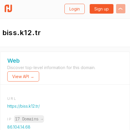
Login
Sign up
biss.k12.tr
Web
Discover top-level information for this domain.
View API →
URL
https://biss.k12.tr/
17 Domains
→
IP
86.104.14.68