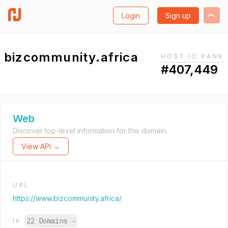
Login
Sign up
bizcommunity.africa
HOST.IO RANK
#407,449
Web
Discover top-level information for this domain.
View API →
URL
https://www.bizcommunity.africa/
22 Domains
→
IP