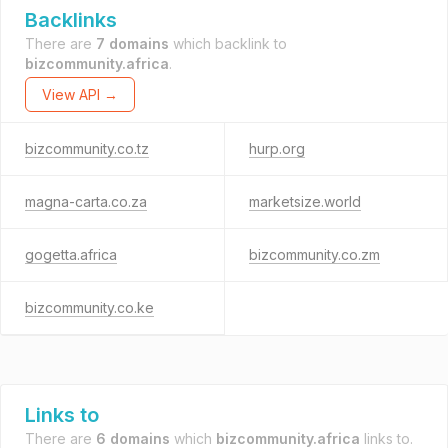
Backlinks
There are
7 domains
which backlink to
bizcommunity.africa
.
View API →
bizcommunity.co.tz
hurp.org
magna-carta.co.za
marketsize.world
gogetta.africa
bizcommunity.co.zm
bizcommunity.co.ke
Links to
There are
6 domains
which
bizcommunity.africa
links to.