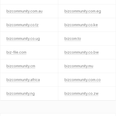
bizcommunity.com.au
bizcommunity.com.eg
bizcommunity.co.tz
bizcommunity.co.ke
bizcommunity.co.ug
bizcom.to
biz-file.com
bizcommunity.co.bw
bizcommunity.cm
bizcommunity.mu
bizcommunity.africa
bizcommunity.com.co
bizcommunity.ng
bizcommunity.co.zw