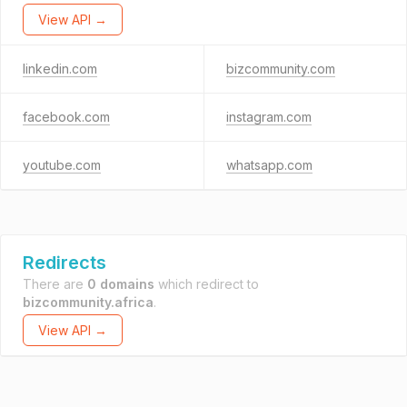
View API →
linkedin.com
bizcommunity.com
facebook.com
instagram.com
youtube.com
whatsapp.com
Redirects
There are
0 domains
which redirect to
bizcommunity.africa
.
View API →