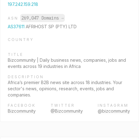
197.242.159.218
269,047 Domains
→
ASN
AS37611
AFRIHOST SP (PTY) LTD
COUNTRY
TITLE
Bizcommunity | Daily business news, companies, jobs and
events across 19 industries in Africa
DESCRIPTION
Africa’s premier B2B news site across 18 industries. Your
sector's news, opinions, research, events, jobs and
companies.
FACEBOOK
TWITTER
INSTAGRAM
Bizcommunity
@Bizcommunity
@bizcommunity