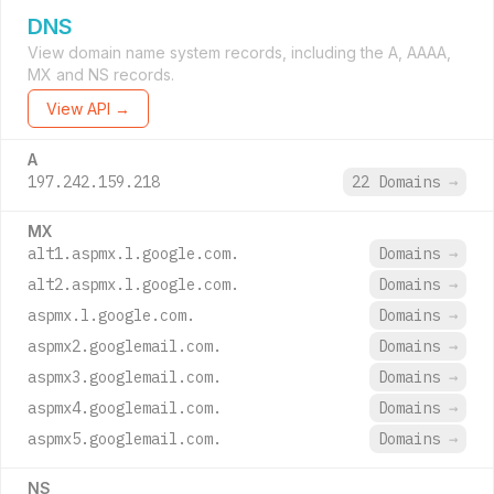
DNS
View domain name system records, including the A, AAAA,
MX and NS records.
View API →
A
197.242.159.218
22 Domains
→
MX
alt1.aspmx.l.google.com.
Domains
→
alt2.aspmx.l.google.com.
Domains
→
aspmx.l.google.com.
Domains
→
aspmx2.googlemail.com.
Domains
→
aspmx3.googlemail.com.
Domains
→
aspmx4.googlemail.com.
Domains
→
aspmx5.googlemail.com.
Domains
→
NS