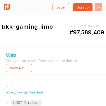
Login
Sign up
bkk-gaming.limo
HOST.IO RANK
#97,589,409
Web
Discover top-level information for this domain.
View API →
URL
https://bkk-gaming.limo/
1,407 Domains
→
IP