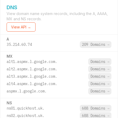
DNS
View domain name system records, including the A, AAAA,
MX and NS records.
View API →
A
35.214.60.74
209 Domains
→
MX
alt1.aspmx.l.google.com.
Domains
→
alt2.aspmx.l.google.com.
Domains
→
alt3.aspmx.l.google.com.
Domains
→
alt4.aspmx.l.google.com.
Domains
→
aspmx.l.google.com.
Domains
→
NS
ns01.quickhost.uk.
688 Domains
→
ns02.quickhost.uk.
688 Domains
→