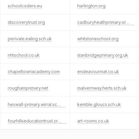
schoolcoders.eu
harlington.org
discoverytrust.org
cadburyheathprimary.org.uk
perivale.ealing.sch.uk
whitstoneschool.org
nhtschool.co.uk
stanbridgeprimary.org.uk
chapeltownacademy.com
endeavourmat.co.uk
roughamprimary.net
malvernway.herts.sch.uk
heswall-primary.wirral.sch.uk
kemble.gloucs.sch.uk
fourhillseducationtrust.org.uk
art-rooms.co.uk