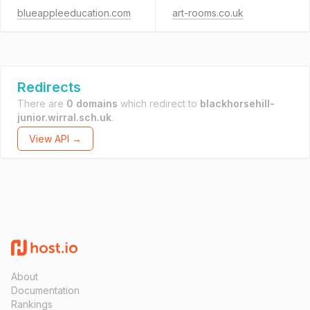
blueappleeducation.com
art-rooms.co.uk
Redirects
There are
0 domains
which redirect to
blackhorsehill-
junior.wirral.sch.uk
.
View API →
About
Documentation
Rankings