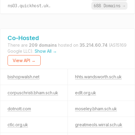
ns03.quickhost.uk.
688 Domains
→
Co-Hosted
There are
209 domains
hosted on
35.214.60.74
(AS15169
Google LLC).
Show All →
View API →
bishopwalsh.net
hhts.wandsworth.sch.uk
corpuschristi.bham.sch.uk
edlt.org.uk
dotnott.com
moseley.bham.sch.uk
ctlc.org.uk
greatmeols.wirral.sch.uk