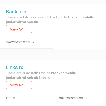
Backlinks
There are
1 domains
which backlink to
blackhorsehill-
junior.wirral.sch.uk
.
View API →
oaktreesmat.co.uk
Links to
There are
4 domains
which
blackhorsehill-
junior.wirral.sch.uk
links to.
View API →
x.com
oaktreesmat.co.uk