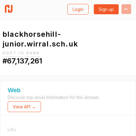
Login
Sign up
blackhorsehill-
junior.wirral.sch.uk
HOST.IO RANK
#67,137,261
Web
Discover top-level information for this domain.
View API →
URL