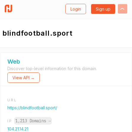
Login
Sign up
blindfootball.sport
Web
Discover top-level information for this domain.
View API →
URL
https://blindfootball.sport/
1,213 Domains
→
IP
104.21.14.21