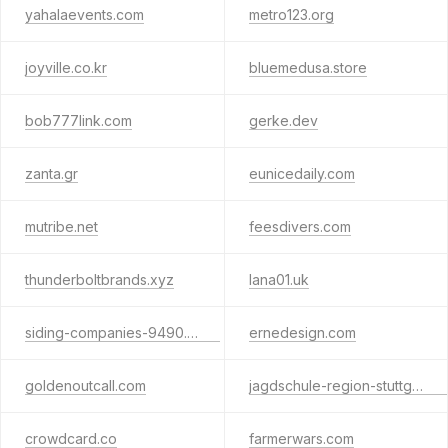
yahalaevents.com
metro123.org
joyville.co.kr
bluemedusa.store
bob777link.com
gerke.dev
zanta.gr
eunicedaily.com
mutribe.net
feesdivers.com
thunderboltbrands.xyz
lana01.uk
siding-companies-9490.shop
ernedesign.com
goldenoutcall.com
jagdschule-region-stuttgart.de
crowdcard.co
farmerwars.com