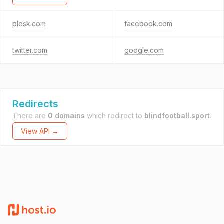
plesk.com
facebook.com
twitter.com
google.com
Redirects
There are
0 domains
which redirect to
blindfootball.sport
.
View API →