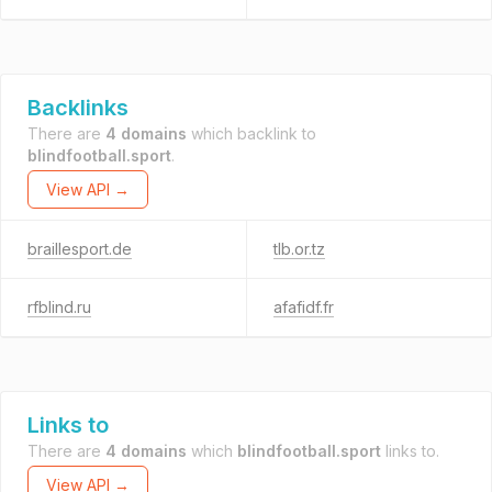
Backlinks
There are
4 domains
which backlink to
blindfootball.sport
.
View API →
braillesport.de
tlb.or.tz
rfblind.ru
afafidf.fr
Links to
There are
4 domains
which
blindfootball.sport
links to.
View API →