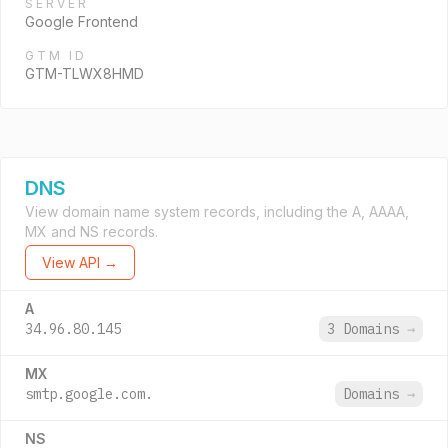
SERVER
Google Frontend
GTM ID
GTM-TLWX8HMD
DNS
View domain name system records, including the A, AAAA,
MX and NS records.
View API →
A
34.96.80.145
3 Domains
→
MX
smtp.google.com.
Domains
→
NS