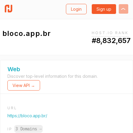
Login
Sign up
bloco.app.br
HOST.IO RANK
#8,832,657
Web
Discover top-level information for this domain.
View API →
URL
https://bloco.app.br/
3 Domains
→
IP