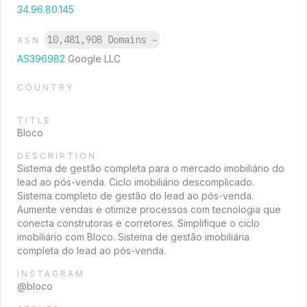
34.96.80.145
10,481,908 Domains
→
ASN
AS396982
Google LLC
COUNTRY
TITLE
Bloco
DESCRIPTION
Sistema de gestão completa para o mercado imobiliário do
lead ao pós-venda. Ciclo imobiliário descomplicado.
Sistema completo de gestão do lead ao pós-venda.
Aumente vendas e otimize processos com tecnologia que
conecta construtoras e corretores. Simplifique o ciclo
imobiliário com Bloco. Sistema de gestão imobiliária
completa do lead ao pós-venda.
INSTAGRAM
@bloco