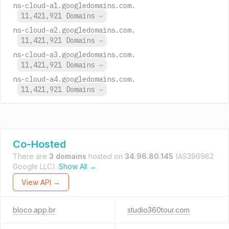
ns-cloud-a1.googledomains.com.
11,421,921 Domains
→
ns-cloud-a2.googledomains.com.
11,421,921 Domains
→
ns-cloud-a3.googledomains.com.
11,421,921 Domains
→
ns-cloud-a4.googledomains.com.
11,421,921 Domains
→
Co-Hosted
There are
3 domains
hosted on
34.96.80.145
(AS396982
Google LLC).
Show All →
View API →
bloco.app.br
studio360tour.com