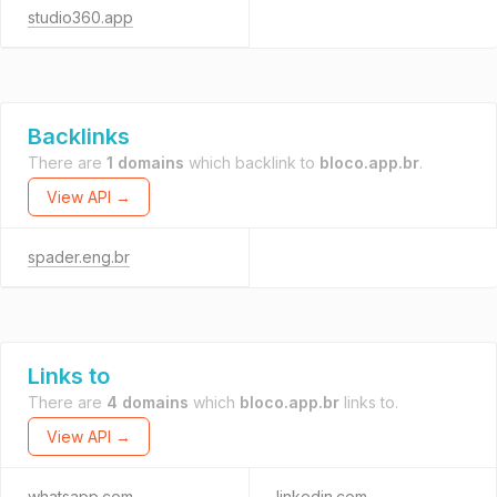
studio360.app
Backlinks
There are
1 domains
which backlink to
bloco.app.br
.
View API →
spader.eng.br
Links to
There are
4 domains
which
bloco.app.br
links to.
View API →
whatsapp.com
linkedin.com