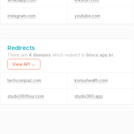
instagram.com
youtube.com
Redirects
There are
4 domains
which redirect to
bloco.app.br
.
View API →
techcompaz.com
konsuhealth.com
studio360tour.com
studio360.app