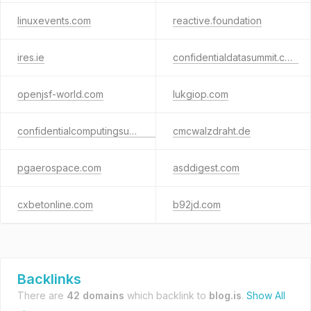
linuxevents.com
reactive.foundation
ires.ie
confidentialdatasummit.com
openjsf-world.com
lukgiop.com
confidentialcomputingsummit.net
cmcwalzdraht.de
pgaerospace.com
asddigest.com
cxbetonline.com
b92jd.com
Backlinks
There are
42 domains
which backlink to
blog.is
.
Show All
→