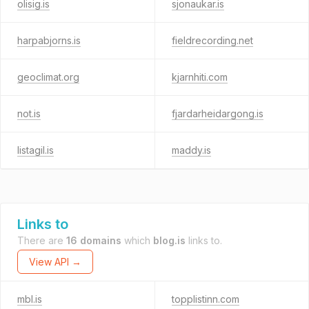
olisig.is
sjonaukar.is
harpabjorns.is
fieldrecording.net
geoclimat.org
kjarnhiti.com
not.is
fjardarheidargong.is
listagil.is
maddy.is
Links to
There are
16 domains
which
blog.is
links to.
View API →
mbl.is
topplistinn.com