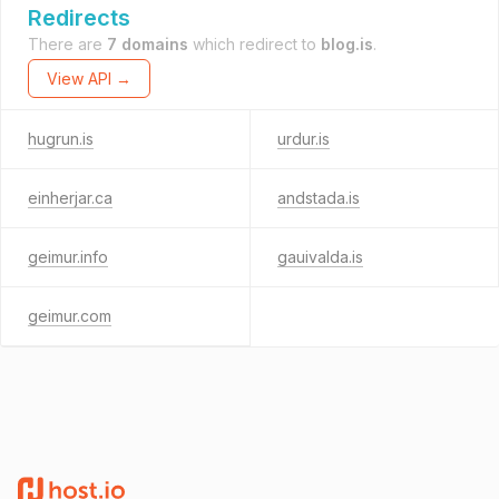
Redirects
There are
7 domains
which redirect to
blog.is
.
View API →
hugrun.is
urdur.is
einherjar.ca
andstada.is
geimur.info
gauivalda.is
geimur.com