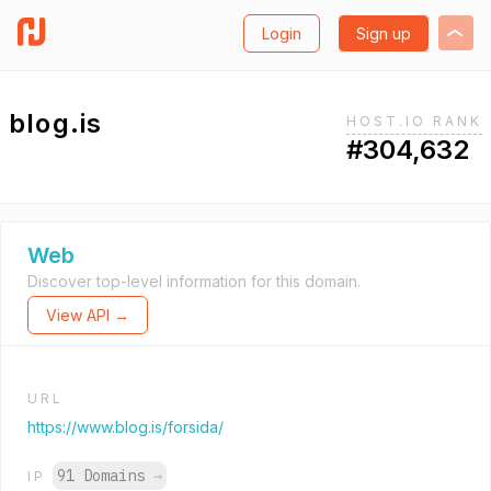
Login
Sign up
blog.is
HOST.IO RANK
#304,632
Web
Discover top-level information for this domain.
View API →
URL
https://www.blog.is/forsida/
91 Domains
→
IP