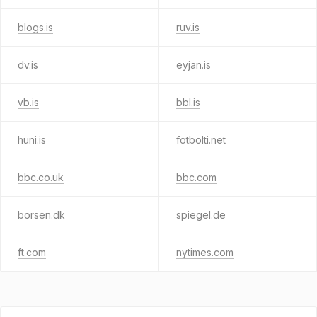
blogs.is
ruv.is
dv.is
eyjan.is
vb.is
bbl.is
huni.is
fotbolti.net
bbc.co.uk
bbc.com
borsen.dk
spiegel.de
ft.com
nytimes.com