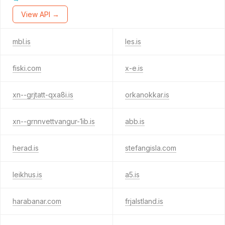
View API →
mbl.is
les.is
fiski.com
x-e.is
xn--grjtatt-qxa8i.is
orkanokkar.is
xn--grnnvettvangur-1ib.is
abb.is
herad.is
stefangisla.com
leikhus.is
a5.is
harabanar.com
frjalstland.is