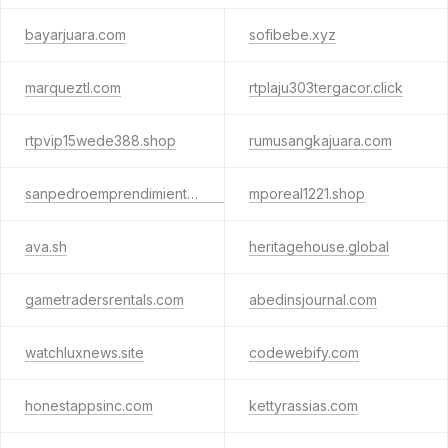
bayarjuara.com
sofibebe.xyz
marqueztl.com
rtplaju303tergacor.click
rtpvip15wede388.shop
rumusangkajuara.com
sanpedroemprendimientos.com.py
mporeal1221.shop
ava.sh
heritagehouse.global
gametradersrentals.com
abedinsjournal.com
watchluxnews.site
codewebify.com
honestappsinc.com
kettyrassias.com