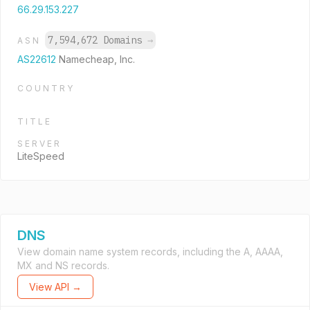
66.29.153.227
7,594,672 Domains
→
ASN
AS22612
Namecheap, Inc.
COUNTRY
TITLE
SERVER
LiteSpeed
DNS
View domain name system records, including the A, AAAA,
MX and NS records.
View API →