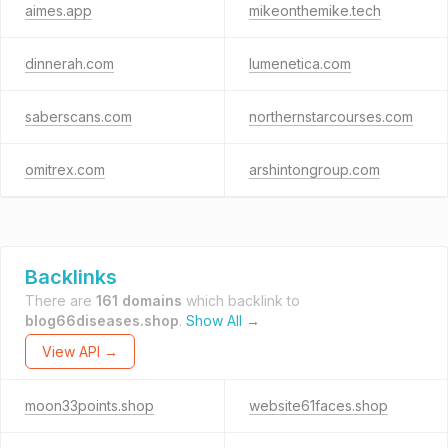
aimes.app
mikeonthemike.tech
dinnerah.com
lumenetica.com
saberscans.com
northernstarcourses.com
omitrex.com
arshintongroup.com
Backlinks
There are
161 domains
which backlink to
blog66diseases.shop
.
Show All →
View API →
moon33points.shop
website61faces.shop