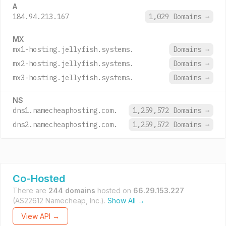
A
184.94.213.167
1,029 Domains
→
MX
mx1-hosting.jellyfish.systems.
Domains
→
mx2-hosting.jellyfish.systems.
Domains
→
mx3-hosting.jellyfish.systems.
Domains
→
NS
dns1.namecheaphosting.com.
1,259,572 Domains
→
dns2.namecheaphosting.com.
1,259,572 Domains
→
Co-Hosted
There are
244 domains
hosted on
66.29.153.227
(AS22612 Namecheap, Inc.).
Show All →
View API →