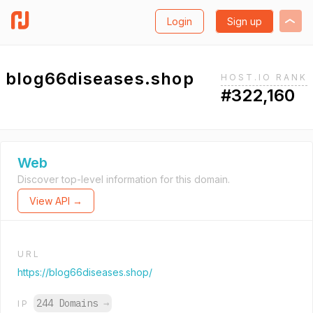
Login
Sign up
blog66diseases.shop
HOST.IO RANK
#322,160
Web
Discover top-level information for this domain.
View API →
URL
https://blog66diseases.shop/
244 Domains
→
IP