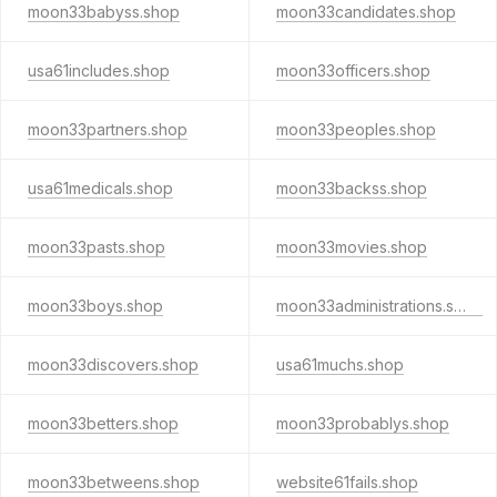
moon33babyss.shop
moon33candidates.shop
usa61includes.shop
moon33officers.shop
moon33partners.shop
moon33peoples.shop
usa61medicals.shop
moon33backss.shop
moon33pasts.shop
moon33movies.shop
moon33boys.shop
moon33administrations.shop
moon33discovers.shop
usa61muchs.shop
moon33betters.shop
moon33probablys.shop
moon33betweens.shop
website61fails.shop