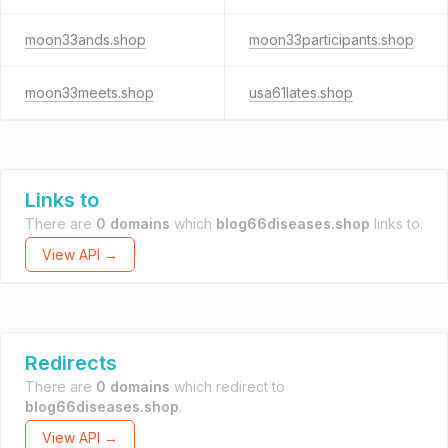
moon33ands.shop
moon33participants.shop
moon33meets.shop
usa61lates.shop
Links to
There are
0 domains
which
blog66diseases.shop
links to.
View API →
Redirects
There are
0 domains
which redirect to
blog66diseases.shop
.
View API →