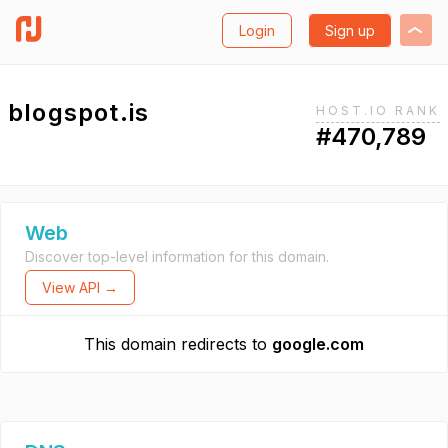
Login
Sign up
blogspot.is
HOST.IO RANK
#470,789
Web
Discover top-level information for this domain.
View API →
This domain redirects to
google.com