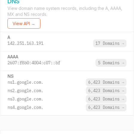
DNS
View domain name system records, including the A, AAAA,
MX and NS records.
View API →
A
142.251.163.191
17 Domains
→
AAAA
2607:f8b0:4004:c07::bf
5 Domains
→
NS
ns1.google.com.
6,423 Domains
→
ns2.google.com.
6,423 Domains
→
ns3.google.com.
6,423 Domains
→
ns4.google.com.
6,423 Domains
→