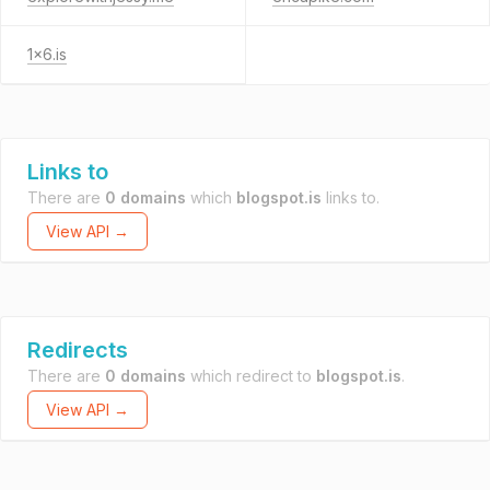
1x6.is
Links to
There are
0 domains
which
blogspot.is
links to.
View API →
Redirects
There are
0 domains
which redirect to
blogspot.is
.
View API →