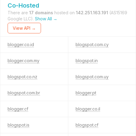
Co-Hosted
There are
17 domains
hosted on
142.251.163.191
(AS15169
Google LLC).
Show All →
View API →
blogger.co.id
blogspot.com.cy
blogger.com.my
blogspot.in
blogspot.co.nz
blogspot.com.uy
blogspot.com.br
blogger.pt
blogger.cf
blogger.co.il
blogspot.is
blogspot.cf