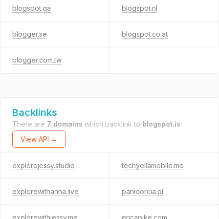
blogspot.qa
blogspot.nl
blogger.se
blogspot.co.at
blogger.com.tw
Backlinks
There are
7 domains
which backlink to
blogspot.is
.
View API →
explorejessy.studio
techyellamobile.me
explorewithanna.live
panidorcia.pl
explorewithjessy.me
ericapike.com