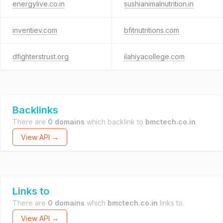
energylive.co.in
sushianimalnutrition.in
inventiev.com
bfitnutritions.com
dfighterstrust.org
ilahiyacollege.com
Backlinks
There are
0 domains
which backlink to
bmctech.co.in
.
View API →
Links to
There are
0 domains
which
bmctech.co.in
links to.
View API →