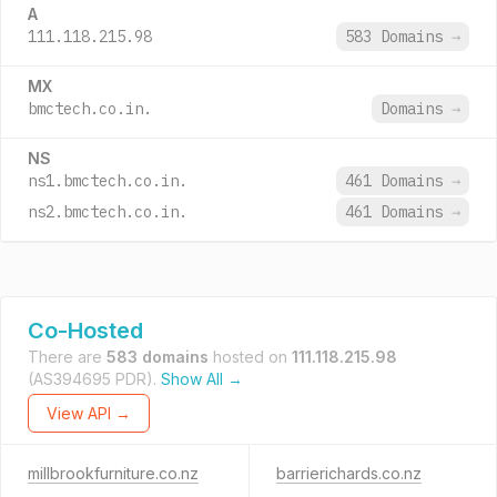
A
111.118.215.98
583 Domains
→
MX
bmctech.co.in.
Domains
→
NS
ns1.bmctech.co.in.
461 Domains
→
ns2.bmctech.co.in.
461 Domains
→
Co-Hosted
There are
583 domains
hosted on
111.118.215.98
(AS394695 PDR).
Show All →
View API →
millbrookfurniture.co.nz
barrierichards.co.nz