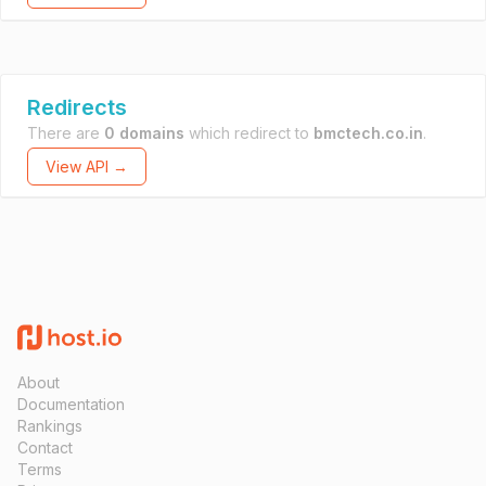
Redirects
There are
0 domains
which redirect to
bmctech.co.in
.
View API →
About
Documentation
Rankings
Contact
Terms