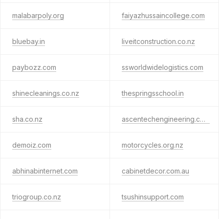
malabarpoly.org
faiyazhussaincollege.com
bluebay.in
liveitconstruction.co.nz
paybozz.com
ssworldwidelogistics.com
shinecleanings.co.nz
thespringsschool.in
sha.co.nz
ascentechengineering.com
demoiz.com
motorcycles.org.nz
abhinabinternet.com
cabinetdecor.com.au
triogroup.co.nz
tsushinsupport.com