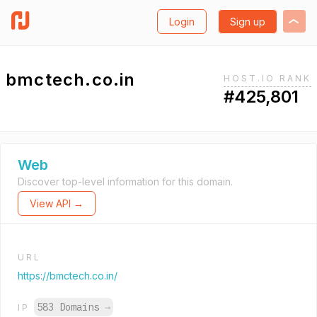
Login
Sign up
bmctech.co.in
HOST.IO RANK
#425,801
Web
Discover top-level information for this domain.
View API →
URL
https://bmctech.co.in/
583 Domains
→
IP