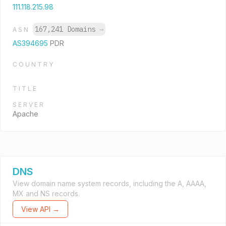
111.118.215.98
167,241 Domains
→
ASN
AS394695
PDR
COUNTRY
TITLE
SERVER
Apache
DNS
View domain name system records, including the A, AAAA,
MX and NS records.
View API →