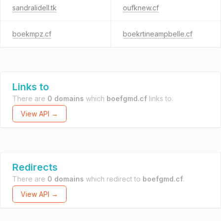
sandralidell.tk
oufknew.cf
boekmpz.cf
boekrtineampbelle.cf
Links to
There are
0 domains
which
boefgmd.cf
links to.
View API →
Redirects
There are
0 domains
which redirect to
boefgmd.cf
.
View API →