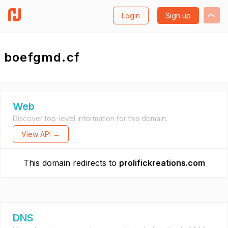
Login
Sign up
boefgmd.cf
Web
Discover top-level information for this domain.
View API →
This domain redirects to
prolifickreations.com
DNS