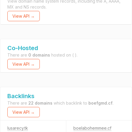
View domain name system records, including the A, AAAA,
MX and NS records.
View API →
Co-Hosted
There are
0 domains
hosted on
( ).
View API →
Backlinks
There are
22 domains
which backlink to
boefgmd.cf
.
View API →
lusarecy.tk
boelabohemmee.cf