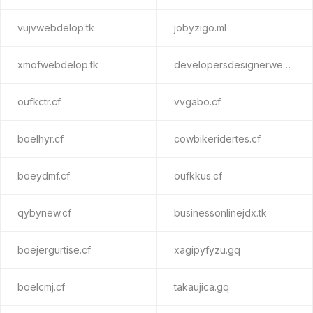
vujvwebdelop.tk
jobyzigo.ml
xmofwebdelop.tk
developersdesignerwebkrwn.tk
oufkctr.cf
vvgabo.cf
boelhyr.cf
cowbikeridertes.cf
boeydmf.cf
oufkkus.cf
qybynew.cf
businessonlinejdx.tk
boejergurtise.cf
xagipyfyzu.gq
boelcmj.cf
takaujica.gq