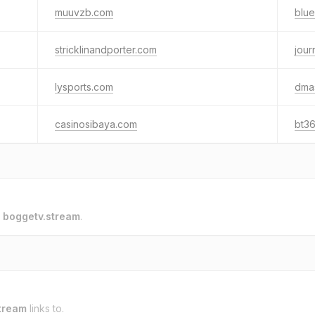
muuvzb.com
blue
stricklinandporter.com
jou
lysports.com
dma
casinosibaya.com
bt3
o
boggetv.stream
.
tream
links to.