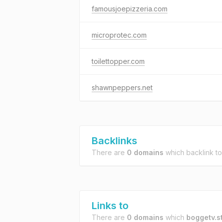
famousjoepizzeria.com
microprotec.com
toilettopper.com
shawnpeppers.net
Backlinks
There are
0 domains
which backlink t
Links to
There are
0 domains
which
boggetv.s