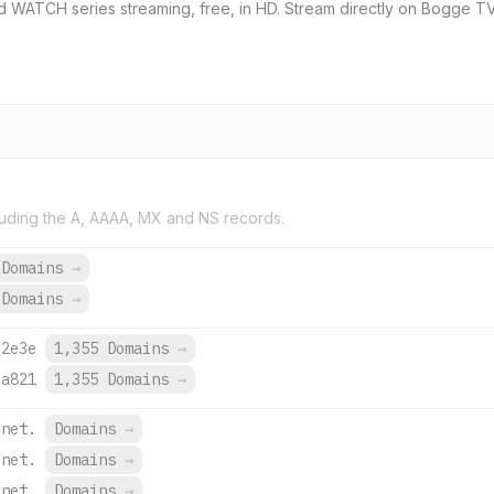
WATCH series streaming, free, in HD. Stream directly on Bogge TV 
uding the A, AAAA, MX and NS records.
 Domains
→
 Domains
→
:2e3e
1,355 Domains
→
:a821
1,355 Domains
→
.net.
Domains
→
.net.
Domains
→
.net.
Domains
→