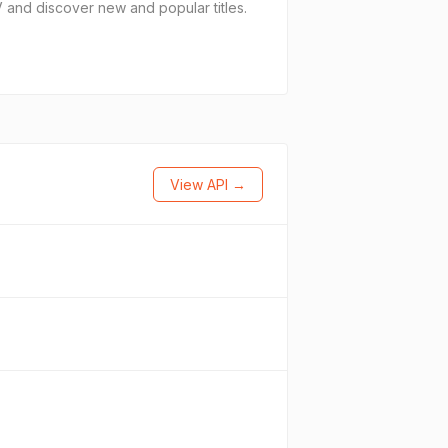
and discover new and popular titles.
View API →