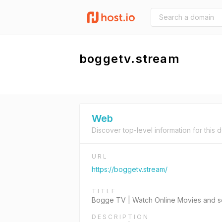
boggetv.stream
Web
Discover top-level information for this 
URL
https://boggetv.stream/
TITLE
Bogge TV | Watch Online Movies and s
DESCRIPTION