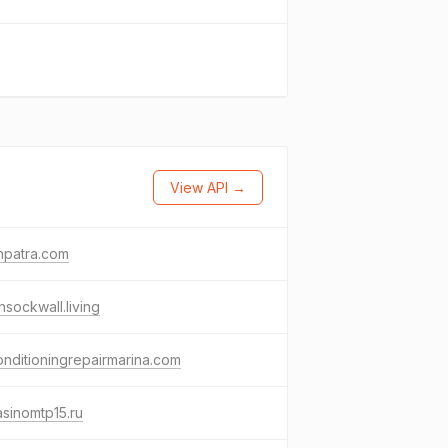
View API →
hpatra.com
nsockwall.living
onditioningrepairmarina.com
asinomtp15.ru