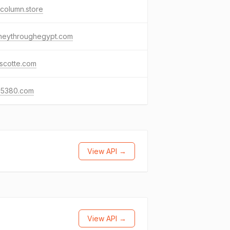
column.store
rneythroughegypt.com
scotte.com
65380.com
View API →
View API →