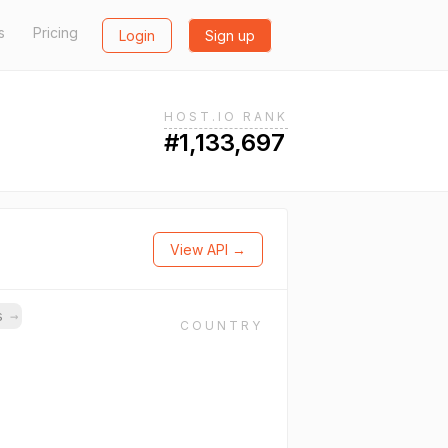
s
Pricing
Login
Sign up
HOST.IO RANK
#1,133,697
View API →
ns
→
COUNTRY