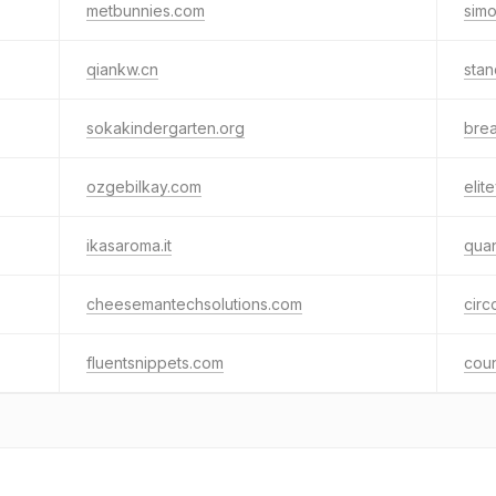
metbunnies.com
sim
qiankw.cn
stan
sokakindergarten.org
bre
ozgebilkay.com
elite
ikasaroma.it
qua
cheesemantechsolutions.com
circ
fluentsnippets.com
coun