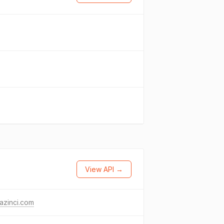
View API →
azinci.com