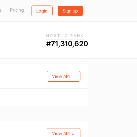
s
Pricing
Login
Sign up
HOST.IO RANK
#71,310,620
View API →
View API →