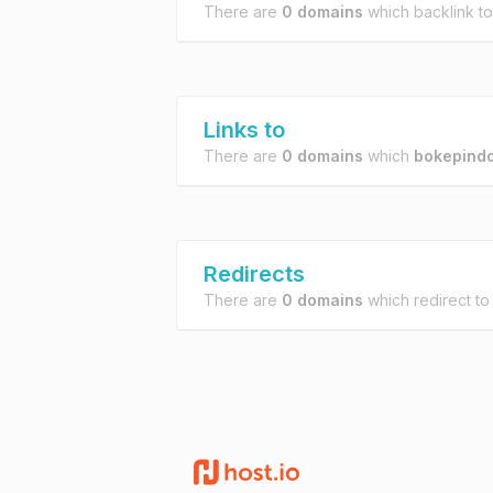
There are
0 domains
which backlink t
Links to
There are
0 domains
which
bokepind
Redirects
There are
0 domains
which redirect t