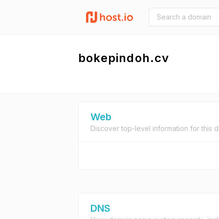
bokepindoh.cv
Web
Discover top-level information for this 
DNS