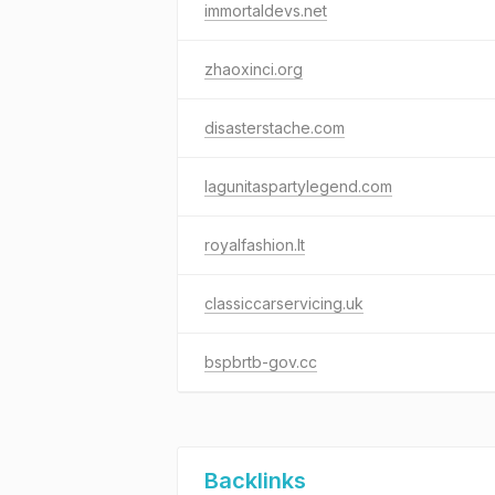
immortaldevs.net
zhaoxinci.org
disasterstache.com
lagunitaspartylegend.com
royalfashion.lt
classiccarservicing.uk
bspbrtb-gov.cc
Backlinks