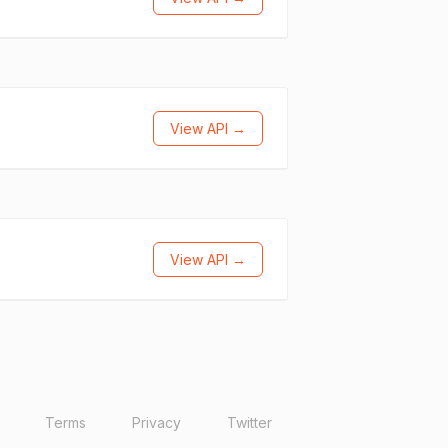
View API →
View API →
Terms
Privacy
Twitter