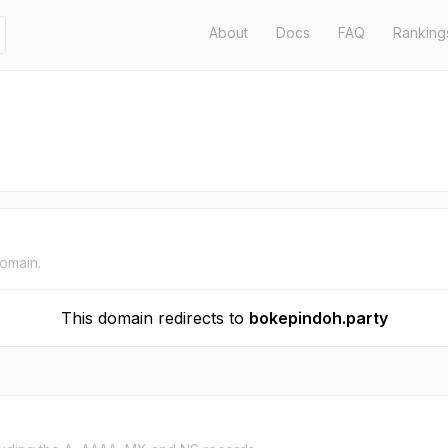
About
Docs
FAQ
Ranking
domain.
This domain redirects to
bokepindoh.party