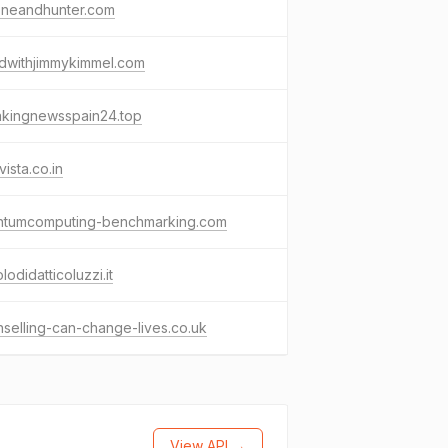
oneandhunter.com
dwithjimmykimmel.com
akingnewsspain24.top
vista.co.in
ntumcomputing-benchmarking.com
olodidatticoluzzi.it
selling-can-change-lives.co.uk
View API →