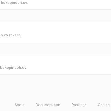
o
bokepindoh.cv
.
oh.cv
links to.
o
bokepindoh.cv
.
About
Documentation
Rankings
Contact