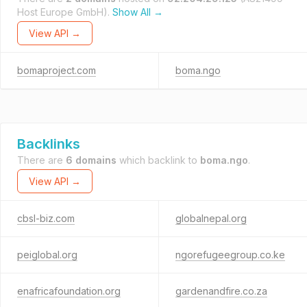
Host Europe GmbH).
Show All →
View API →
bomaproject.com
boma.ngo
Backlinks
There are
6 domains
which backlink to
boma.ngo
.
View API →
cbsl-biz.com
globalnepal.org
peiglobal.org
ngorefugeegroup.co.ke
enafricafoundation.org
gardenandfire.co.za