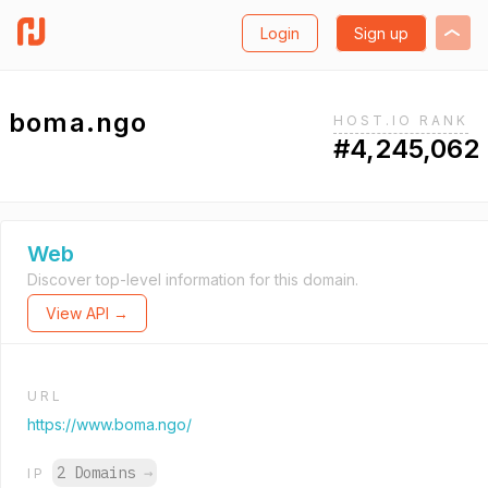
Login
Sign up
boma.ngo
HOST.IO RANK
#4,245,062
Web
Discover top-level information for this domain.
View API →
URL
https://www.boma.ngo/
2 Domains
→
IP