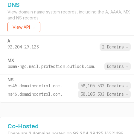
DNS
View domain name system records, including the A, AAAA, MX
and NS records.
View API →
A
92.204.29.125
2 Domains
→
MX
boma-ngo.mail.protection.outlook.com.
Domains
→
NS
ns45.domaincontrol.com.
58,105,533 Domains
→
ns46.domaincontrol.com.
58,105,533 Domains
→
Co-Hosted
There are
2 domains
hosted on
92.204.29.125
(AS21499