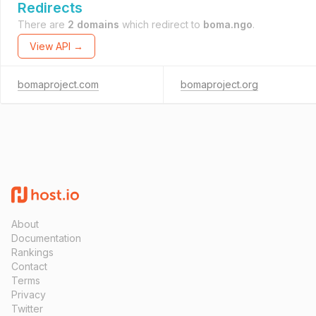
Redirects
There are
2 domains
which redirect to
boma.ngo
.
View API →
bomaproject.com
bomaproject.org
About
Documentation
Rankings
Contact
Terms
Privacy
Twitter