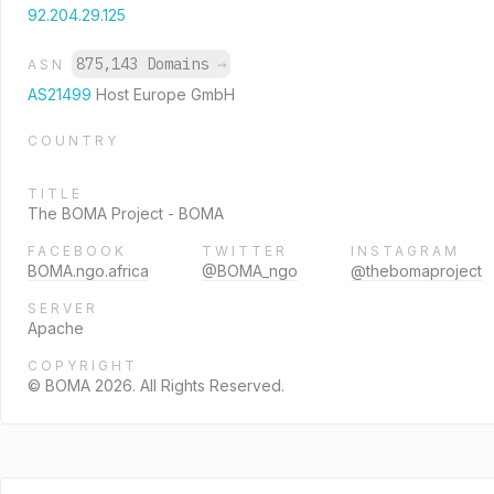
92.204.29.125
875,143 Domains
→
ASN
AS21499
Host Europe GmbH
COUNTRY
TITLE
The BOMA Project - BOMA
FACEBOOK
TWITTER
INSTAGRAM
BOMA.ngo.africa
@BOMA_ngo
@thebomaproject
SERVER
Apache
COPYRIGHT
© BOMA 2026. All Rights Reserved.