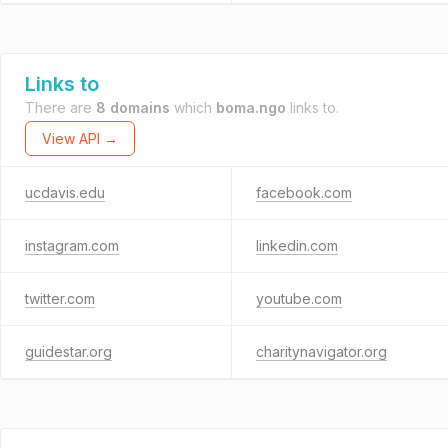
Links to
There are
8 domains
which
boma.ngo
links to.
View API →
ucdavis.edu
facebook.com
instagram.com
linkedin.com
twitter.com
youtube.com
guidestar.org
charitynavigator.org