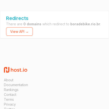
Redirects
There are
0 domains
which redirect to
boradebike.rio.br
.
View API →
About
Documentation
Rankings
Contact
Terms
Privacy