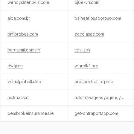
wendysmenu-us.com
bj68-vn.com
aloa.com.br
balneariosaboroso.com
pmibrebes.com
eccolasac.com
baralamit.com.np
tphll.sbs
dwfjr.cn
winrolla1.org
virtualpinball.club
prospectrampg.info
nicknack.nl
fullcircleagencyagencybridge.info
pembrokeinsurances.ie
get-ontraportapp.com