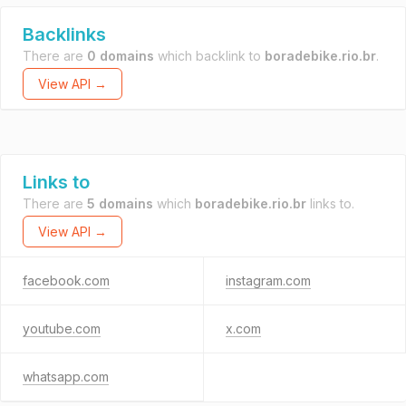
Backlinks
There are
0 domains
which backlink to
boradebike.rio.br
.
View API →
Links to
There are
5 domains
which
boradebike.rio.br
links to.
View API →
facebook.com
instagram.com
youtube.com
x.com
whatsapp.com