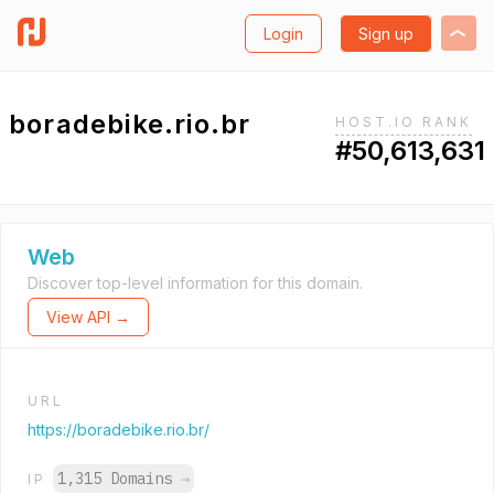
Login
Sign up
boradebike.rio.br
HOST.IO RANK
#50,613,631
Web
Discover top-level information for this domain.
View API →
URL
https://boradebike.rio.br/
1,315 Domains
→
IP