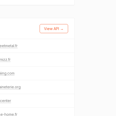
View API →
eetmetal.fr
mizz.fr
iiing.com
aineterie.org
center
se-home.fr