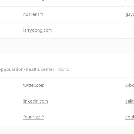
nosliens.fr
gayo
larrydong.com
population-health.center
links to.
twitter.com
u-bo
linkedin.com
cal
fourmizz.fr
coo