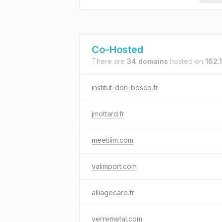
Co-Hosted
There are
34 domains
hosted on
162.
institut-don-bosco.fr
jmottard.fr
meetiiim.com
valimport.com
alliagecare.fr
verremetal.com