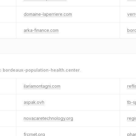
domaine-laperriere.com
verr
arka-finance.com
bord
to
bordeaux-population-health.center
.
ilariamontagni.com
refli
aspak.ovh
tb-
novacaretechnology.org
regi
frcrnet.org
pha