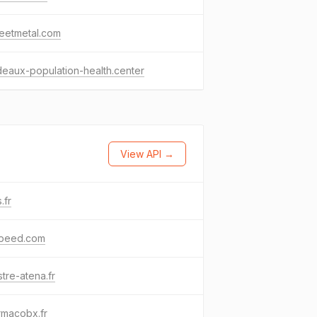
eetmetal.com
eaux-population-health.center
View API →
s.fr
speed.com
stre-atena.fr
rmacobx.fr