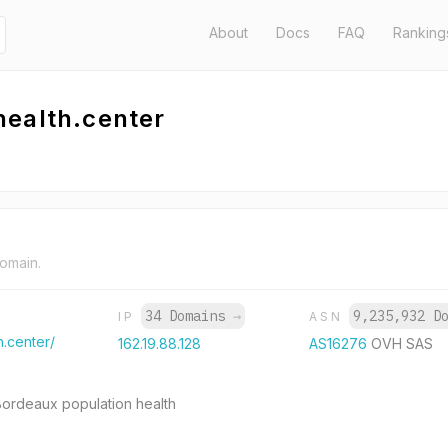
About
Docs
FAQ
Ranking
health.center
domain.
34 Domains
→
9,235,932 D
IP
ASN
.center/
162.19.88.128
AS16276
OVH SAS
 Bordeaux population health