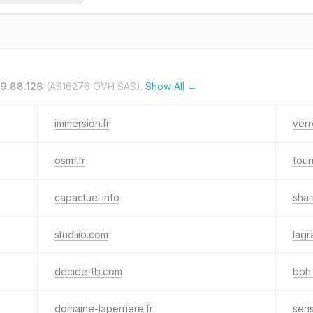
19.88.128
(AS16276 OVH SAS).
Show All →
immersion.fr
verr
osmf.fr
four
capactuel.info
shar
studiiio.com
lagr
decide-tb.com
bph.
domaine-laperriere.fr
sen