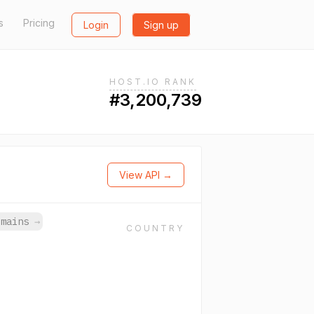
s
Pricing
Login
Sign up
HOST.IO RANK
#3,200,739
View API →
omains
→
COUNTRY