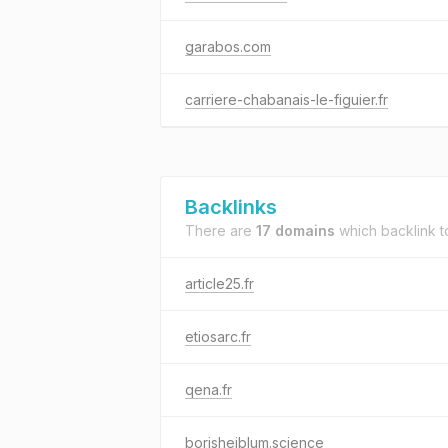
garabos.com
carriere-chabanais-le-figuier.fr
Backlinks
There are
17 domains
which backlink 
article25.fr
etiosarc.fr
qena.fr
borishejblum.science