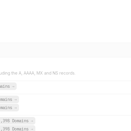
uding the A, AAAA, MX and NS records.
mains
→
omains
→
omains
→
9,398 Domains
→
9,398 Domains
→