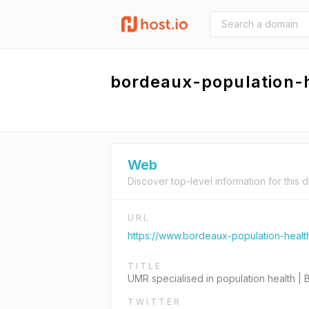
bordeaux-population-
Web
Discover top-level information for this 
URL
https://www.bordeaux-population-health
TITLE
UMR specialised in population health |
TWITTER