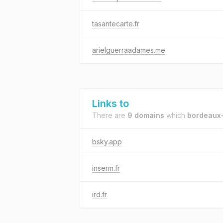
tasantecarte.fr
arielguerraadames.me
Links to
There are
9 domains
which
bordeaux-
bsky.app
inserm.fr
ird.fr