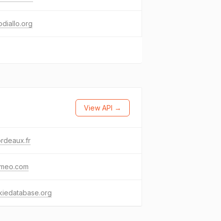
diallo.org
View API →
rdeaux.fr
ameo.com
kiedatabase.org