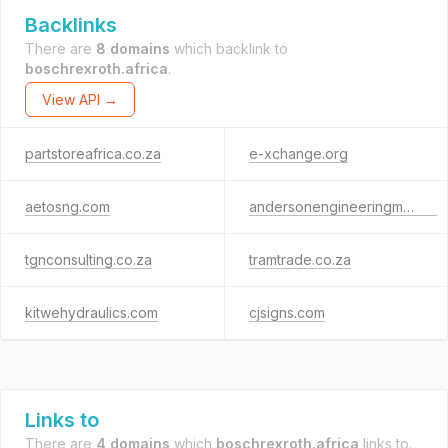
Backlinks
There are
8 domains
which backlink to
boschrexroth.africa
.
View API →
partstoreafrica.co.za
e-xchange.org
aetosng.com
andersonengineeringmw.net
tgnconsulting.co.za
tramtrade.co.za
kitwehydraulics.com
cjsigns.com
Links to
There are
4 domains
which
boschrexroth.africa
links to.