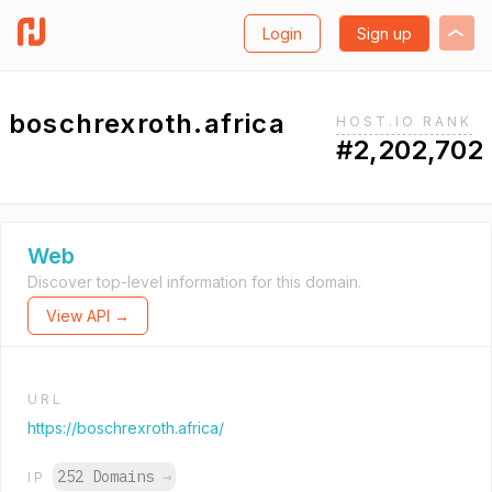
Login
Sign up
boschrexroth.africa
HOST.IO RANK
#2,202,702
Web
Discover top-level information for this domain.
View API →
URL
https://boschrexroth.africa/
252 Domains
→
IP