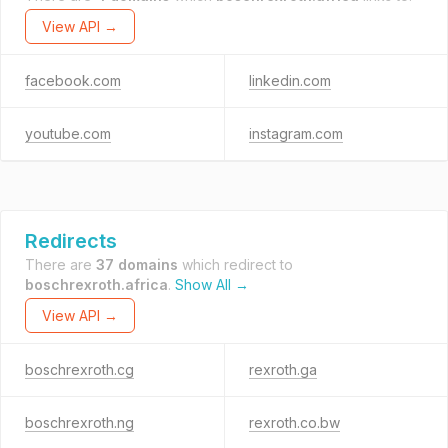
View API →
facebook.com
linkedin.com
youtube.com
instagram.com
Redirects
There are
37 domains
which redirect to
boschrexroth.africa
.
Show All →
View API →
boschrexroth.cg
rexroth.ga
boschrexroth.ng
rexroth.co.bw