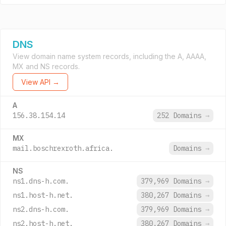
DNS
View domain name system records, including the A, AAAA,
MX and NS records.
View API →
A
156.38.154.14
252 Domains
→
MX
mail.boschrexroth.africa.
Domains
→
NS
ns1.dns-h.com.
379,969 Domains
→
ns1.host-h.net.
380,267 Domains
→
ns2.dns-h.com.
379,969 Domains
→
ns2.host-h.net.
380,267 Domains
→