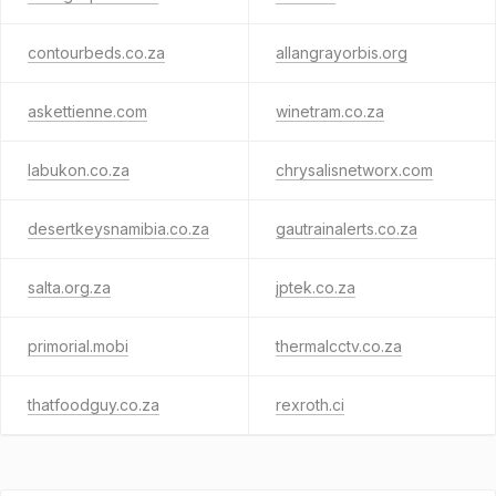
contourbeds.co.za
allangrayorbis.org
askettienne.com
winetram.co.za
labukon.co.za
chrysalisnetworx.com
desertkeysnamibia.co.za
gautrainalerts.co.za
salta.org.za
jptek.co.za
primorial.mobi
thermalcctv.co.za
thatfoodguy.co.za
rexroth.ci