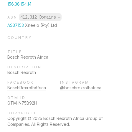
156.38.154.14
412,312 Domains
→
ASN
AS37153
Xneelo (Pty) Ltd
COUNTRY
TITLE
Bosch Rexroth Africa
DESCRIPTION
Bosch Rexroth
FACEBOOK
INSTAGRAM
BoschRexrothAfrica
@boschrexrothafrica
GTM ID
GTM-N75B92H
COPYRIGHT
Copyright © 2025 Bosch Rexroth Africa Group of
Companies. All Rights Reserved.