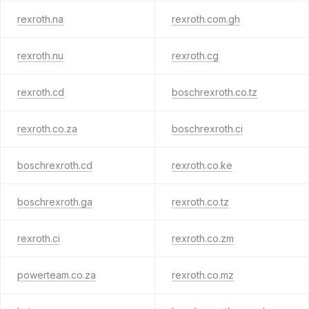
rexroth.na
rexroth.com.gh
rexroth.nu
rexroth.cg
rexroth.cd
boschrexroth.co.tz
rexroth.co.za
boschrexroth.ci
boschrexroth.cd
rexroth.co.ke
boschrexroth.ga
rexroth.co.tz
rexroth.ci
rexroth.co.zm
powerteam.co.za
rexroth.co.mz