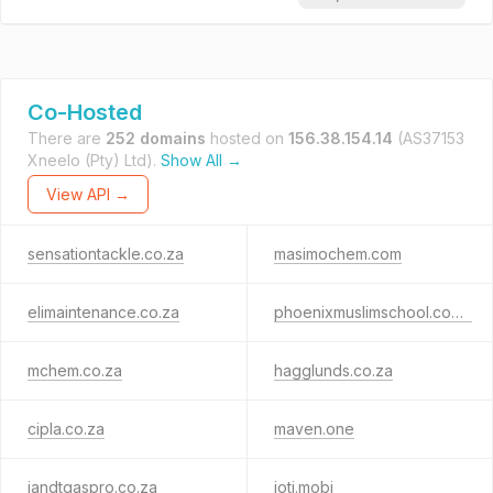
Co-Hosted
There are
252 domains
hosted on
156.38.154.14
(AS37153
Xneelo (Pty) Ltd).
Show All →
View API →
sensationtackle.co.za
masimochem.com
elimaintenance.co.za
phoenixmuslimschool.co.za
mchem.co.za
hagglunds.co.za
cipla.co.za
maven.one
iandtgaspro.co.za
ioti.mobi