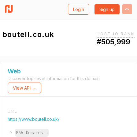
Login
Sign up
boutell.co.uk
HOST.IO RANK
#505,999
Web
Discover top-level information for this domain.
View API →
URL
https://www.boutell.co.uk/
866 Domains
→
IP