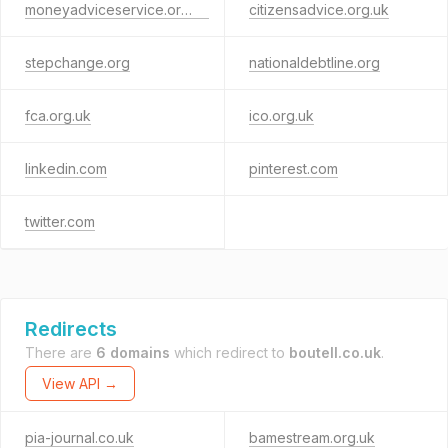
moneyadviceservice.org.uk
citizensadvice.org.uk
stepchange.org
nationaldebtline.org
fca.org.uk
ico.org.uk
linkedin.com
pinterest.com
twitter.com
Redirects
There are
6 domains
which redirect to
boutell.co.uk
.
View API →
pia-journal.co.uk
bamestream.org.uk