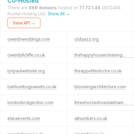
Co-Hosted
There are
866 domains
hosted on
77.72.1.49
(AS12488
Krystal Hosting Ltd).
Show All →
View API →
owenbweddings.com
clubjazz.org
owenbillcliffe.co.uk
thehappyhousecleaning.co.uk
lynpaulwebsite.org
theappetitedoctor.co.uk
bahhumbugsweets.co.uk
bloomingarchitecture.com
londonbridgeclinic.com
threehorseshoeslaleham.co.uk
elaraevents.com
allnumbers.co.uk