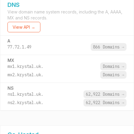
DNS
View domain name system records, including the A, AAAA,
MX and NS records.
View API →
A
77.72.1.49
866 Domains
→
MX
mx1.krystal.uk.
Domains
→
mx2.krystal.uk.
Domains
→
NS
ns1.krystal.uk.
62,922 Domains
→
ns2.krystal.uk.
62,922 Domains
→