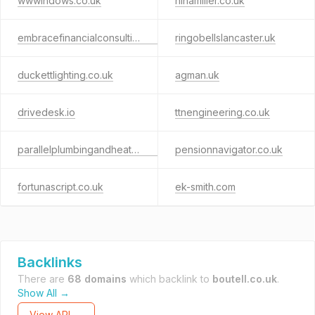
wwwindows.co.uk
ninamiller.co.uk
embracefinancialconsulting.co.uk
ringobellslancaster.uk
duckettlighting.co.uk
agman.uk
drivedesk.io
ttnengineering.co.uk
parallelplumbingandheating.co.uk
pensionnavigator.co.uk
fortunascript.co.uk
ek-smith.com
Backlinks
There are
68 domains
which backlink to
boutell.co.uk
.
Show All →
View API →