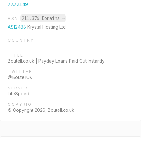
77.72.1.49
211,376 Domains
→
ASN
AS12488
Krystal Hosting Ltd
COUNTRY
TITLE
Boutell.co.uk | Payday Loans Paid Out Instantly
TWITTER
@BoutellUK
SERVER
LiteSpeed
COPYRIGHT
© Copyright 2026, Boutell.co.uk