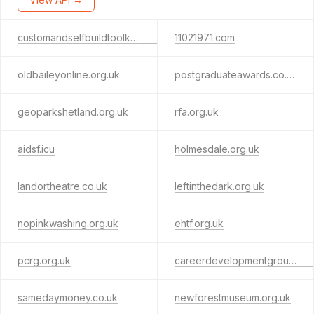
customandselfbuildtoolkit.org.uk
11021971.com
oldbaileyonline.org.uk
postgraduateawards.co.uk
geoparkshetland.org.uk
rfa.org.uk
aidsf.icu
holmesdale.org.uk
landortheatre.co.uk
leftinthedark.org.uk
nopinkwashing.org.uk
ehtf.org.uk
pcrg.org.uk
careerdevelopmentgroup.org.uk
samedaymoney.co.uk
newforestmuseum.org.uk