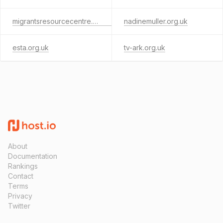
migrantsresourcecentre.org.uk
nadinemuller.org.uk
esta.org.uk
tv-ark.org.uk
About
Documentation
Rankings
Contact
Terms
Privacy
Twitter