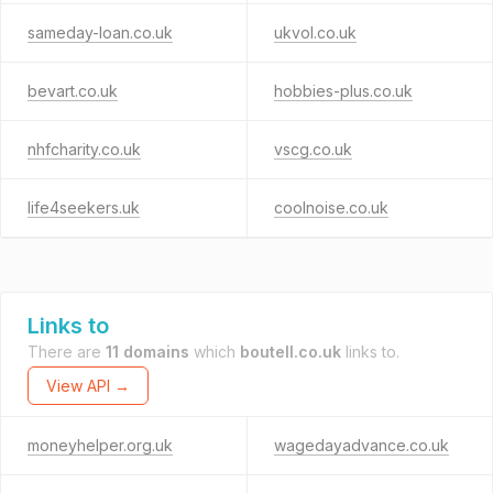
sameday-loan.co.uk
ukvol.co.uk
bevart.co.uk
hobbies-plus.co.uk
nhfcharity.co.uk
vscg.co.uk
life4seekers.uk
coolnoise.co.uk
Links to
There are
11 domains
which
boutell.co.uk
links to.
View API →
moneyhelper.org.uk
wagedayadvance.co.uk