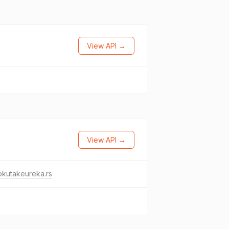
View API →
View API →
okutakeureka.rs