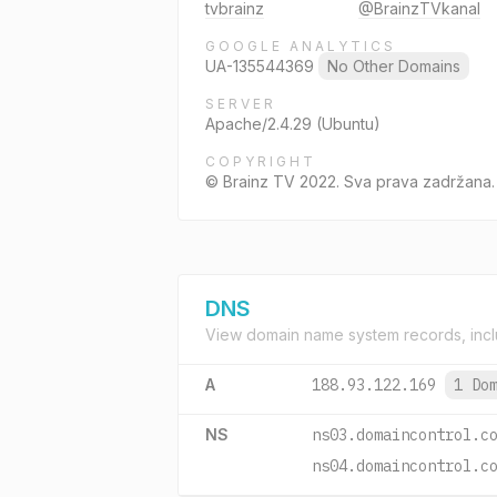
tvbrainz
@BrainzTVkanal
GOOGLE ANALYTICS
UA-135544369
No Other Domains
SERVER
Apache/2.4.29 (Ubuntu)
COPYRIGHT
© Brainz TV 2022. Sva prava zadržana.
DNS
View domain name system records, incl
A
188.93.122.169
1 Do
NS
ns03.domaincontrol.c
ns04.domaincontrol.c