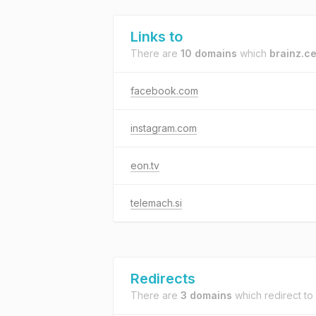
Links to
There are
10 domains
which
brainz.c
facebook.com
instagram.com
eon.tv
telemach.si
Redirects
There are
3 domains
which redirect to