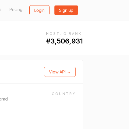
s
Pricing
Login
Sign up
HOST.IO RANK
#3,506,931
View API →
COUNTRY
grad