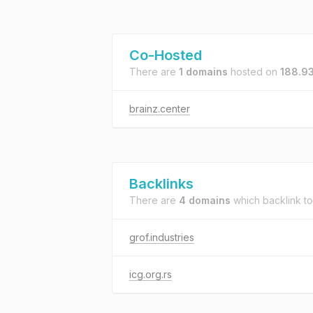
Co-Hosted
There are
1 domains
hosted on
188.93
brainz.center
Backlinks
There are
4 domains
which backlink t
grof.industries
icg.org.rs