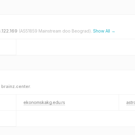
.122.169
(AS51859 Mainstream doo Beograd).
Show All →
o
brainz.center
.
ekonomskakg.edu.rs
astr