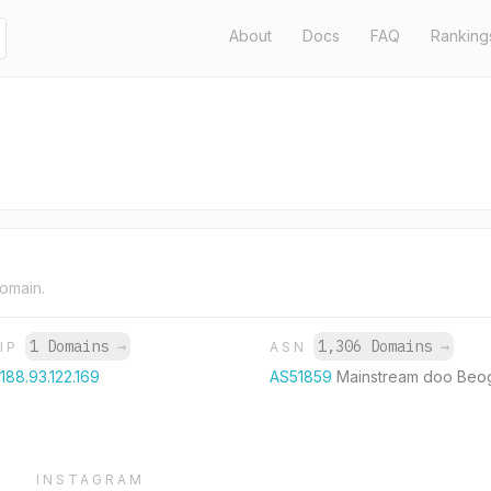
About
Docs
FAQ
Ranking
domain.
1 Domains
→
1,306 Domains
→
IP
ASN
188.93.122.169
AS51859
Mainstream doo Beo
INSTAGRAM