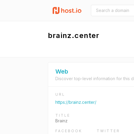
brainz.center
Web
Discover top-level information for this 
URL
https://brainz.center/
TITLE
Brainz
FACEBOOK
TWITTER