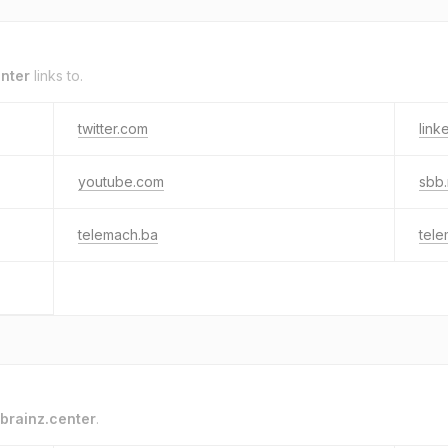
enter
links to.
twitter.com
link
youtube.com
sbb.
telemach.ba
tel
brainz.center
.