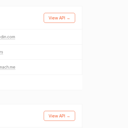
View API →
edin.com
rs
emach.me
View API →