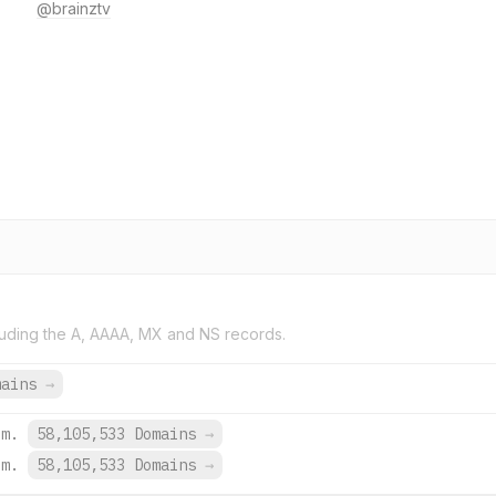
@brainztv
uding the A, AAAA, MX and NS records.
mains
→
om.
58,105,533 Domains
→
om.
58,105,533 Domains
→