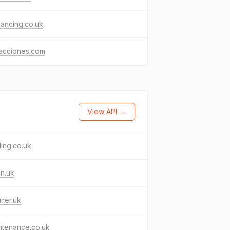
nancing.co.uk
racciones.com
View API →
ling.co.uk
in.uk
rrer.uk
ntenance.co.uk