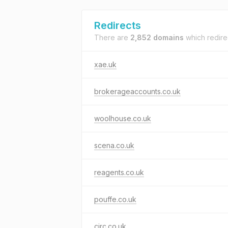
Redirects
There are
2,852 domains
which redire
xae.uk
brokerageaccounts.co.uk
woolhouse.co.uk
scena.co.uk
reagents.co.uk
pouffe.co.uk
circ.co.uk