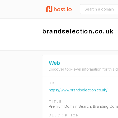
brandselection.co.uk
Web
Discover top-level information for this 
URL
https://www.brandselection.co.uk/
TITLE
Premium Domain Search, Branding Cons
DESCRIPTION