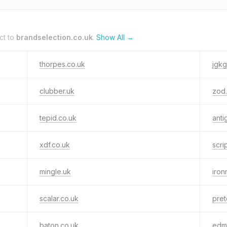
ct to
brandselection.co.uk
.
Show All →
thorpes.co.uk
jgk
clubber.uk
zod.
tepid.co.uk
anti
xdf.co.uk
scri
mingle.uk
iron
scalar.co.uk
pret
baton.co.uk
edm