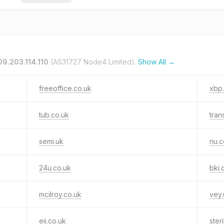
09.203.114.110
(AS31727 Node4 Limited).
Show All →
freeoffice.co.uk
xbp
tub.co.uk
tran
semi.uk
riu.
24u.co.uk
bki.
mcilroy.co.uk
vey.
eii.co.uk
ster