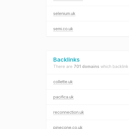
selenium.uk
semi.co.uk
Backlinks
There are
701 domains
which backlink
collette.uk
pacifica.uk
reconnection.uk
pinecone.co.uk