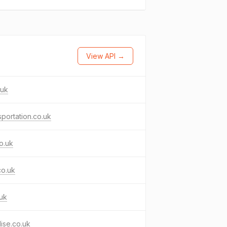
View API →
.uk
sportation.co.uk
co.uk
co.uk
uk
ilise.co.uk