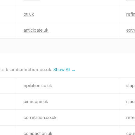
oti.uk
refi
anticipate.uk
ext
 to
brandselection.co.uk
.
Show All →
epilation.co.uk
stap
pinecone.uk
niac
correlation.co.uk
refe
compaction.uk
cou