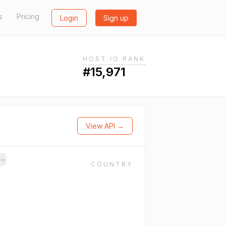
s
Pricing
Login
Sign up
HOST.IO RANK
#15,971
View API →
s
→
COUNTRY