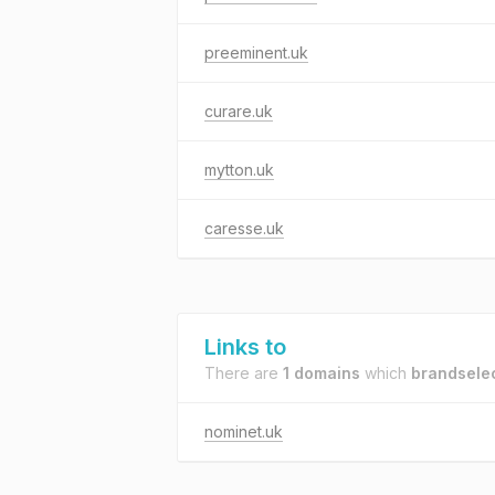
preeminent.uk
curare.uk
mytton.uk
caresse.uk
Links to
There are
1 domains
which
brandselec
nominet.uk