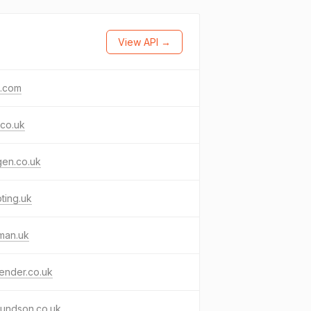
View API →
g.com
co.uk
gen.co.uk
pting.uk
man.uk
ender.co.uk
undson.co.uk