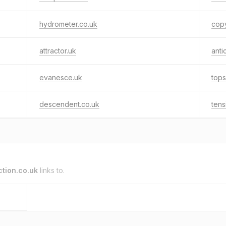
hydrometer.co.uk
cop
attractor.uk
anti
evanesce.uk
tops
descendent.co.uk
tens
tion.co.uk
links to.