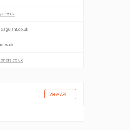
ys.co.uk
coagulant.co.uk
ides.uk
ioners.co.uk
View API →