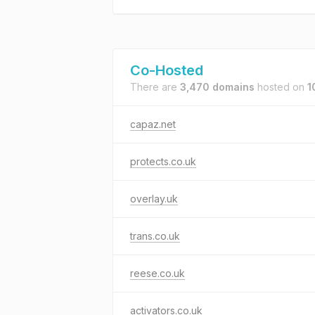
Co-Hosted
There are
3,470 domains
hosted on
1
capaz.net
protects.co.uk
overlay.uk
trans.co.uk
reese.co.uk
activators.co.uk