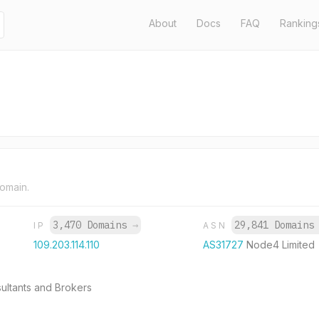
About
Docs
FAQ
Ranking
domain.
3,470 Domains
→
29,841 Domain
IP
ASN
109.203.114.110
AS31727
Node4 Limited
ultants and Brokers