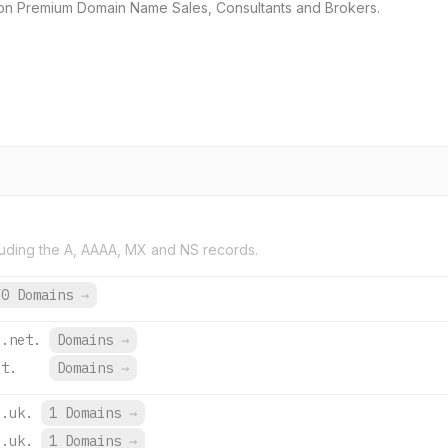
ion Premium Domain Name Sales, Consultants and Brokers.
uding the A, AAAA, MX and NS records.
70 Domains
→
e.net.
Domains
→
et.
Domains
→
o.uk.
1 Domains
→
o.uk.
1 Domains
→