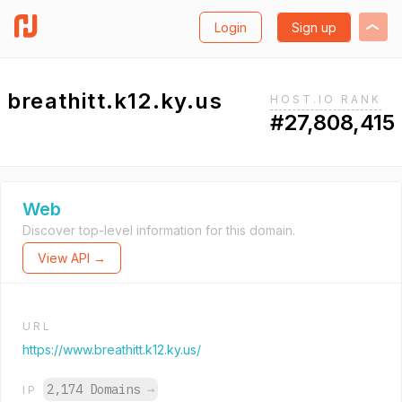
Login
Sign up
breathitt.k12.ky.us
HOST.IO RANK
#27,808,415
Web
Discover top-level information for this domain.
View API →
URL
https://www.breathitt.k12.ky.us/
2,174 Domains
→
IP