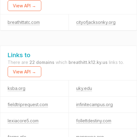
View API →
breathittatc.com
cityofjacksonky.org
Links to
There are
22 domains
which
breathitt.k12.ky.us
links to.
View API →
ksba.org
uky.edu
fieldtriprequest.com
infinitecampus.org
lexiacore5.com
follettdestiny.com
forms.gle
mapnwea.org