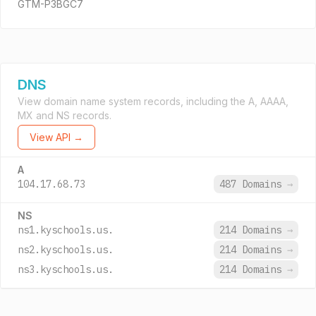
GTM-P3BGC7
DNS
View domain name system records, including the A, AAAA,
MX and NS records.
View API →
A
104.17.68.73
487 Domains
→
NS
ns1.kyschools.us.
214 Domains
→
ns2.kyschools.us.
214 Domains
→
ns3.kyschools.us.
214 Domains
→