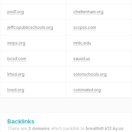
psd1.org
cheltenham.org
jeffcopublicschools.org
sccpss.com
mnps.org
mntc.edu
bcsd.com
sausd.us
lrhsd.org
solonschools.org
tcisd.org
colonialsd.org
Backlinks
There are
2 domains
which backlink to
breathitt.k12.ky.us
.