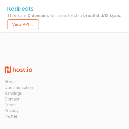
Redirects
There are
0 domains
which redirect to
breathitt.k12.ky.us
.
View API →
About
Documentation
Rankings
Contact
Terms
Privacy
Twitter