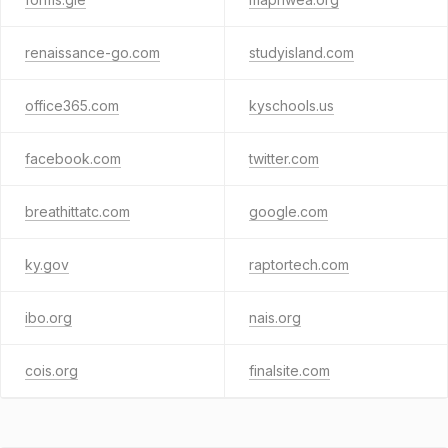
renaissance-go.com
studyisland.com
office365.com
kyschools.us
facebook.com
twitter.com
breathittatc.com
google.com
ky.gov
raptortech.com
ibo.org
nais.org
cois.org
finalsite.com