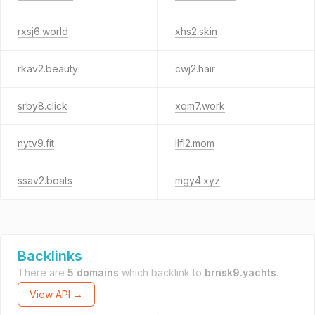
rxsj6.world
xhs2.skin
rkav2.beauty
cwj2.hair
srby8.click
xqm7.work
nytv9.fit
llfl2.mom
ssav2.boats
mgy4.xyz
Backlinks
There are
5 domains
which backlink to
brnsk9.yachts
.
View API →