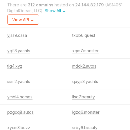
There are
312 domains
hosted on
24.144.82.179
(AS14061
DigitalOcean, LLC).
Show All →
View API →
yjss9.casa
txbb6.quest
yqfl3.yachts
xqm7.monster
tlg4.xyz
mdck2.autos
ssm2.yachts
qayjs3.yachts
ymbl4.homes
llsq7.beauty
pzgcq8.autos
lgzq6.monster
xycm3.buzz
srby6.beauty