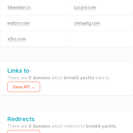
1diandian.cc
szcyid.com
mafzcr.com
chinaafg.com
xjfsc.com
Links to
There are
0 domains
which
brnsk9.yachts
links to.
View API →
Redirects
There are
0 domains
which redirect to
brnsk9.yachts
.