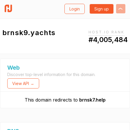
Login
Sign up
brnsk9.yachts
HOST.IO RANK
#4,005,484
Web
Discover top-level information for this domain.
View API →
This domain redirects to
brnsk7.help