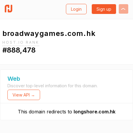
Login
Sign up
broadwaygames.com.hk
HOST.IO RANK
#888,478
Web
Discover top-level information for this domain.
View API →
This domain redirects to
longshore.com.hk