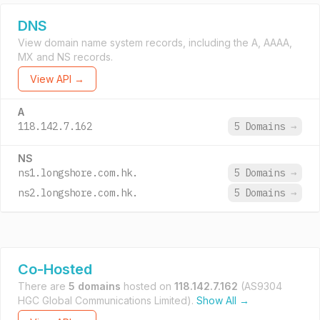
DNS
View domain name system records, including the A, AAAA,
MX and NS records.
View API →
A
118.142.7.162
5 Domains
→
NS
ns1.longshore.com.hk.
5 Domains
→
ns2.longshore.com.hk.
5 Domains
→
Co-Hosted
There are
5 domains
hosted on
118.142.7.162
(AS9304
HGC Global Communications Limited).
Show All →