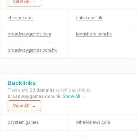
View API →
chesure.com
catan.com.hk
broadwaygames.com
longshore.com.hk
broadwaygames.com.hk
Backlinks
There are
63 domains
which backlink to
broadwaygames.com.hk
.
Show All →
View API →
qsystem.games
othellonews.com