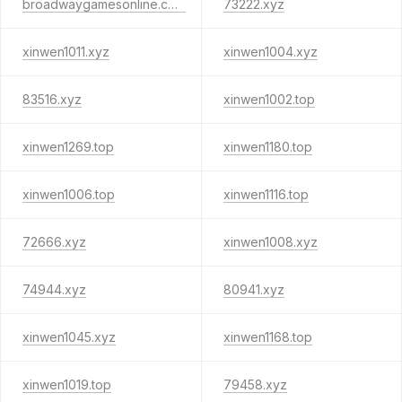
broadwaygamesonline.com
73222.xyz
xinwen1011.xyz
xinwen1004.xyz
83516.xyz
xinwen1002.top
xinwen1269.top
xinwen1180.top
xinwen1006.top
xinwen1116.top
72666.xyz
xinwen1008.xyz
74944.xyz
80941.xyz
xinwen1045.xyz
xinwen1168.top
xinwen1019.top
79458.xyz