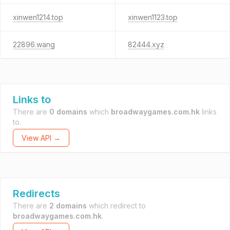
xinwen1214.top
xinwen1123.top
22896.wang
82444.xyz
Links to
There are
0 domains
which
broadwaygames.com.hk
links
to.
View API →
Redirects
There are
2 domains
which redirect to
broadwaygames.com.hk
.