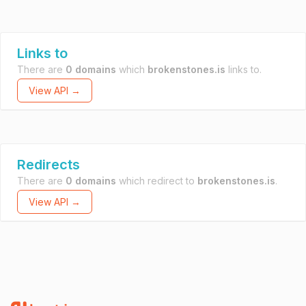
Links to
There are
0 domains
which
brokenstones.is
links to.
View API →
Redirects
There are
0 domains
which redirect to
brokenstones.is
.
View API →