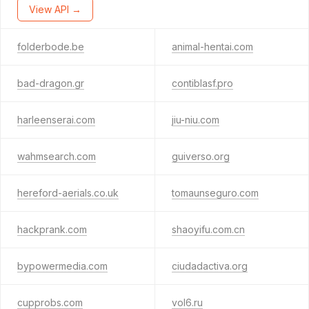
View API →
folderbode.be
animal-hentai.com
bad-dragon.gr
contiblasf.pro
harleenserai.com
jiu-niu.com
wahmsearch.com
guiverso.org
hereford-aerials.co.uk
tomaunseguro.com
hackprank.com
shaoyifu.com.cn
bypowermedia.com
ciudadactiva.org
cupprobs.com
vol6.ru