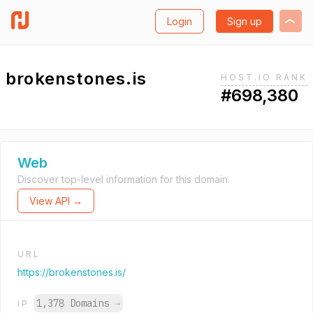
Login
Sign up
brokenstones.is
HOST.IO RANK
#698,380
Web
Discover top-level information for this domain.
View API →
URL
https://brokenstones.is/
1,378 Domains
→
IP