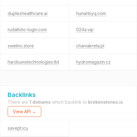
duplexhealthcare.ai
hunanbyq.com
rudaltoto-login.com
024a.vip
swelinc.store
chaniakreta.pl
hardsumstechnologies.ltd
hydromagazin.cz
Backlinks
There are
1 domains
which backlink to
brokenstones.is
.
View API →
savept.icu