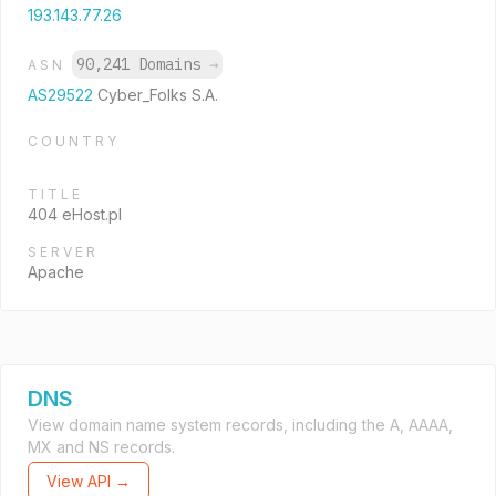
193.143.77.26
90,241 Domains
→
ASN
AS29522
Cyber_Folks S.A.
COUNTRY
TITLE
404 eHost.pl
SERVER
Apache
DNS
View domain name system records, including the A, AAAA,
MX and NS records.
View API →