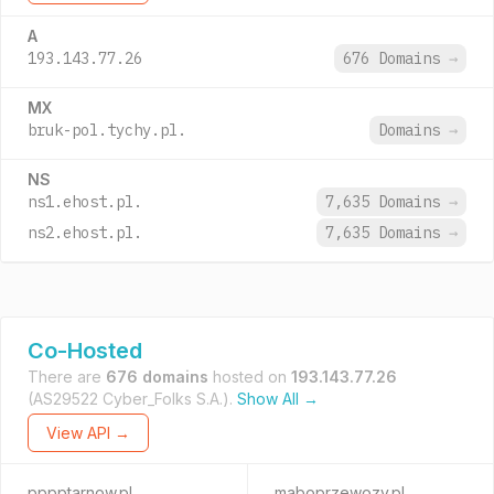
A
193.143.77.26
676 Domains
→
MX
bruk-pol.tychy.pl.
Domains
→
NS
ns1.ehost.pl.
7,635 Domains
→
ns2.ehost.pl.
7,635 Domains
→
Co-Hosted
There are
676 domains
hosted on
193.143.77.26
(AS29522 Cyber_Folks S.A.).
Show All →
View API →
pppptarnow.pl
maboprzewozy.pl