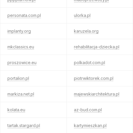
personata.com.pl
ulorka.pl
implanty.org
karuzela.org
mkclassics.eu
rehabilitacja-dziecka.pl
proszowice.eu
polkadot.com.pl
portalion.pl
piotrwiktorek.com.pl
markiza.net.pl
majewskiarchitektura.pl
kolata.eu
az-bud.com.pl
tartak.stargard.pl
kartymieszkan.pl