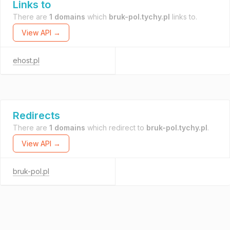
Links to
There are
1 domains
which
bruk-pol.tychy.pl
links to.
View API →
ehost.pl
Redirects
There are
1 domains
which redirect to
bruk-pol.tychy.pl
.
View API →
bruk-pol.pl