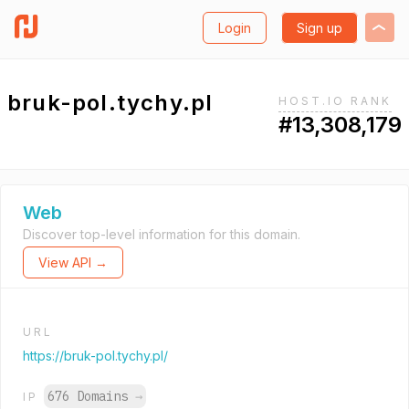
Login
Sign up
bruk-pol.tychy.pl
HOST.IO RANK
#13,308,179
Web
Discover top-level information for this domain.
View API →
URL
https://bruk-pol.tychy.pl/
676 Domains
→
IP