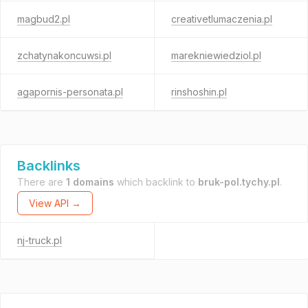
magbud2.pl
creativetlumaczenia.pl
zchatynakoncuwsi.pl
marekniewiedziol.pl
agapornis-personata.pl
rinshoshin.pl
Backlinks
There are
1 domains
which backlink to
bruk-pol.tychy.pl
.
View API →
nj-truck.pl