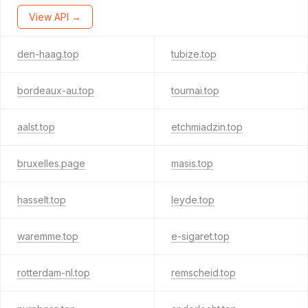
View API →
den-haag.top
tubize.top
bordeaux-au.top
tournai.top
aalst.top
etchmiadzin.top
bruxelles.page
masis.top
hasselt.top
leyde.top
waremme.top
e-sigaret.top
rotterdam-nl.top
remscheid.top