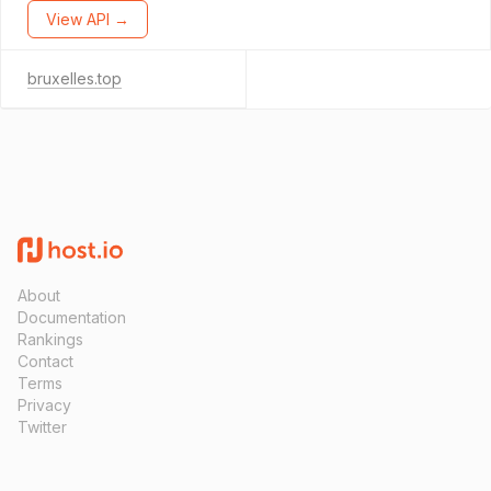
View API →
bruxelles.top
About
Documentation
Rankings
Contact
Terms
Privacy
Twitter