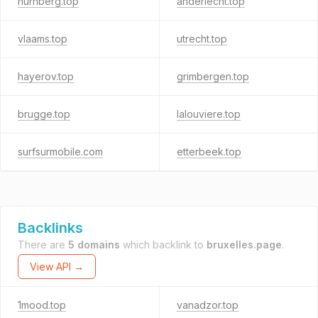
nurnberg.top
anderlecht.top
vlaams.top
utrecht.top
hayerov.top
grimbergen.top
brugge.top
lalouviere.top
surfsurmobile.com
etterbeek.top
Backlinks
There are
5 domains
which backlink to
bruxelles.page
.
View API →
1mood.top
vanadzor.top