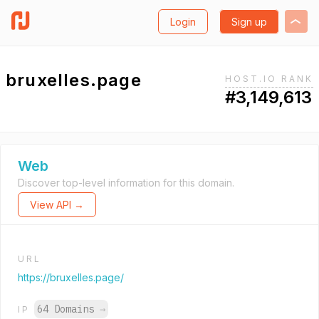
Login
Sign up
bruxelles.page
HOST.IO RANK
#3,149,613
Web
Discover top-level information for this domain.
View API →
URL
https://bruxelles.page/
64 Domains
→
IP