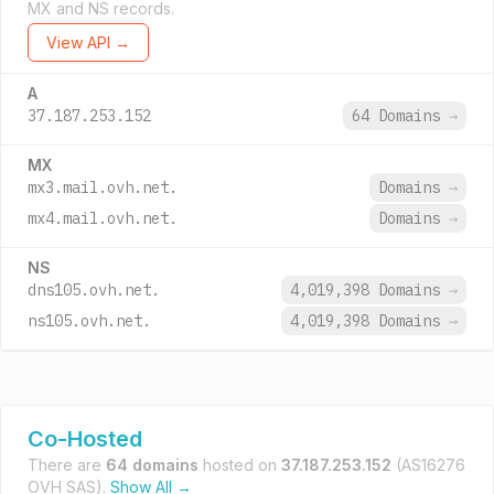
MX and NS records.
View API →
A
37.187.253.152
64 Domains
→
MX
mx3.mail.ovh.net.
Domains
→
mx4.mail.ovh.net.
Domains
→
NS
dns105.ovh.net.
4,019,398 Domains
→
ns105.ovh.net.
4,019,398 Domains
→
Co-Hosted
There are
64 domains
hosted on
37.187.253.152
(AS16276
OVH SAS).
Show All →