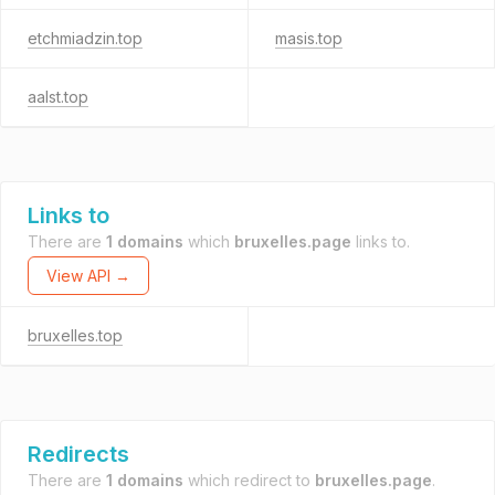
etchmiadzin.top
masis.top
aalst.top
Links to
There are
1 domains
which
bruxelles.page
links to.
View API →
bruxelles.top
Redirects
There are
1 domains
which redirect to
bruxelles.page
.