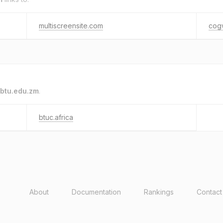
multiscreensite.com
cog
btu.edu.zm
.
btuc.africa
About
Documentation
Rankings
Contact