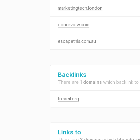
marketingtech.london
donorview.com
escapethis.com.au
Backlinks
There are
1 domains
which backlink to
freveil.org
Links to
There are
3 domains
which
btu.edu.z