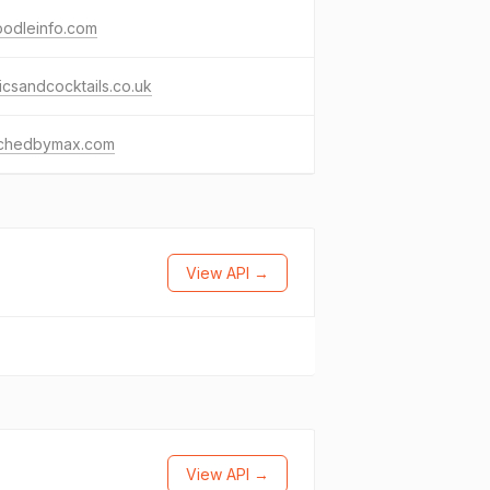
oodleinfo.com
csandcocktails.co.uk
chedbymax.com
View API →
View API →