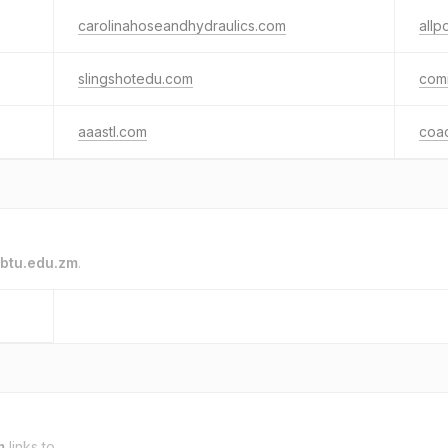
carolinahoseandhydraulics.com
allp
slingshotedu.com
comi
aaastl.com
coa
btu.edu.zm
.
m
links to.