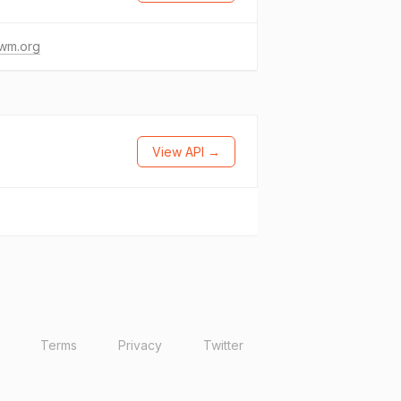
wm.org
View API →
Terms
Privacy
Twitter