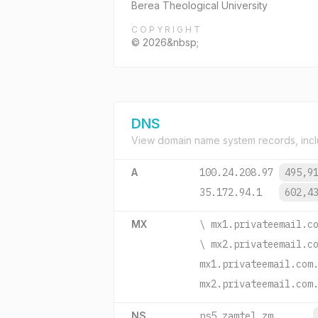
Berea Theological University
COPYRIGHT
© 2026&nbsp;
DNS
View domain name system records, incl
A
100.24.208.97
495,9
35.172.94.1
602,4
MX
\ mx1.privateemail.c
\ mx2.privateemail.c
mx1.privateemail.com
mx2.privateemail.com
NS
ns5.zamtel.zm.