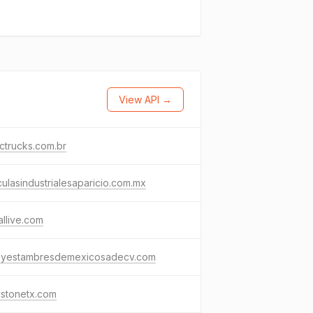
View API →
ctrucks.com.br
ulasindustrialesaparicio.com.mx
allive.com
osyestambresdemexicosadecv.com
ystonetx.com