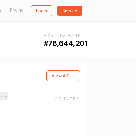
s
Pricing
Login
Sign up
HOST.IO RANK
#78,644,201
View API →
ns
→
COUNTRY