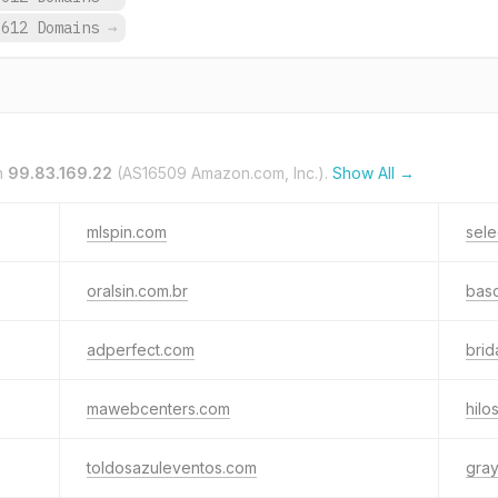
612 Domains
→
n
99.83.169.22
(AS16509 Amazon.com, Inc.).
Show All →
mlspin.com
sele
oralsin.com.br
basc
adperfect.com
brid
mawebcenters.com
hil
toldosazuleventos.com
gra