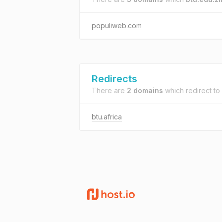
populiweb.com
Redirects
There are
2 domains
which redirect to
btu.africa