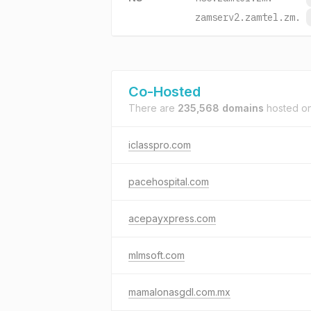
zamserv2.zamtel.zm.
Co-Hosted
There are
235,568 domains
hosted o
iclasspro.com
pacehospital.com
acepayxpress.com
mlmsoft.com
mamalonasgdl.com.mx