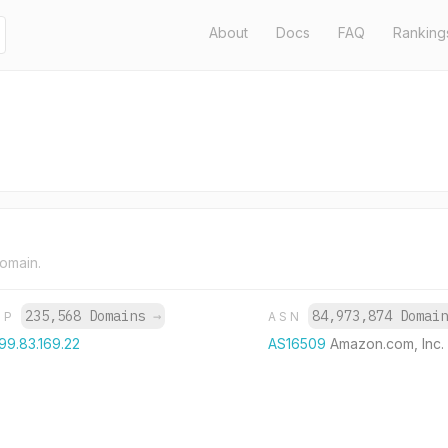
About
Docs
FAQ
Ranking
domain.
235,568 Domains
→
84,973,874 Domai
IP
ASN
99.83.169.22
AS16509
Amazon.com, Inc.