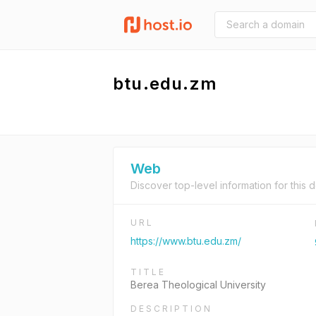
btu.edu.zm
Web
Discover top-level information for this 
URL
https://www.btu.edu.zm/
TITLE
Berea Theological University
DESCRIPTION