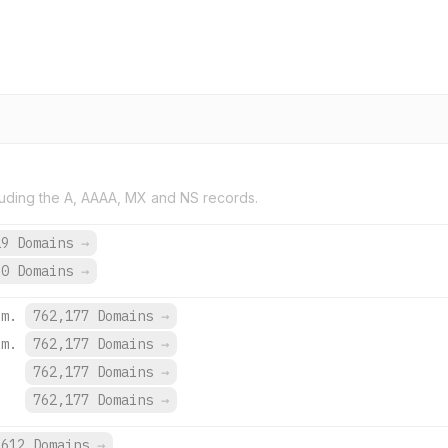
uding the A, AAAA, MX and NS records.
19 Domains
→
30 Domains
→
om.
762,177 Domains
→
om.
762,177 Domains
→
.
762,177 Domains
→
.
762,177 Domains
→
612 Domains
→