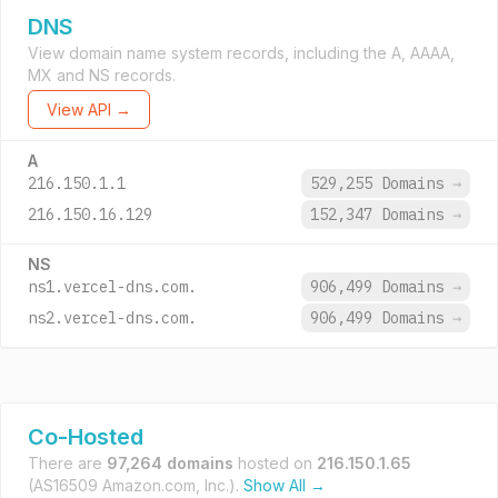
DNS
View domain name system records, including the A, AAAA,
MX and NS records.
View API →
A
216.150.1.1
529,255 Domains
→
216.150.16.129
152,347 Domains
→
NS
ns1.vercel-dns.com.
906,499 Domains
→
ns2.vercel-dns.com.
906,499 Domains
→
Co-Hosted
There are
97,264 domains
hosted on
216.150.1.65
(AS16509 Amazon.com, Inc.).
Show All →