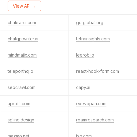
View API →
chakra-ui.com
gcfglobal.org
chatgptwriter.ai
tetrainsights.com
mindmajix.com
leerob.io
teleporthq.io
react-hook-form.com
seocrawl.com
capy.ai
uprofit.com
exevopan.com
spline.design
roamresearch.com
mazmo.net
ixg.com