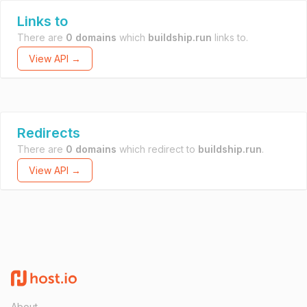
Links to
There are
0 domains
which
buildship.run
links to.
View API →
Redirects
There are
0 domains
which redirect to
buildship.run
.
View API →
About