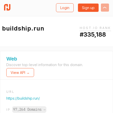
Login
Sign up
buildship.run
HOST.IO RANK
#335,188
Web
Discover top-level information for this domain.
View API →
URL
https://buildship.run/
97,264 Domains
→
IP