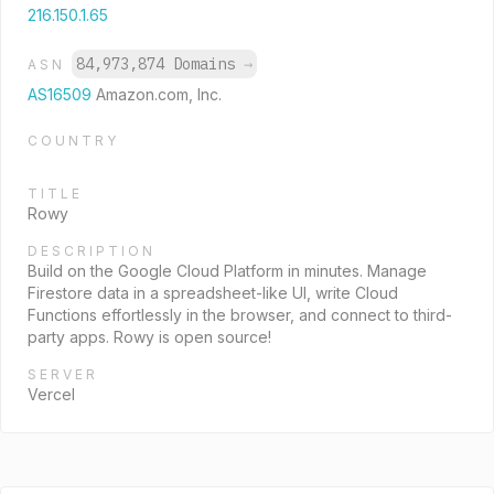
216.150.1.65
84,973,874 Domains
→
ASN
AS16509
Amazon.com, Inc.
COUNTRY
TITLE
Rowy
DESCRIPTION
Build on the Google Cloud Platform in minutes. Manage
Firestore data in a spreadsheet-like UI, write Cloud
Functions effortlessly in the browser, and connect to third-
party apps. Rowy is open source!
SERVER
Vercel