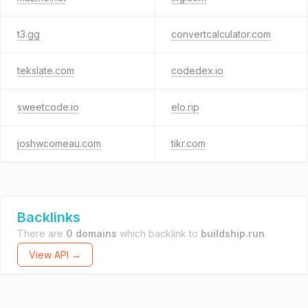
t3.gg
convertcalculator.com
tekslate.com
codedex.io
sweetcode.io
elo.rip
joshwcomeau.com
tikr.com
Backlinks
There are
0 domains
which backlink to
buildship.run
.
View API →