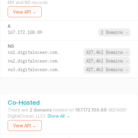
MX and NS records.
View API →
A
167.172.100.89
2 Domains
→
NS
ns1.digitalocean.com.
427,462 Domains
→
ns2.digitalocean.com.
427,462 Domains
→
ns3.digitalocean.com.
427,462 Domains
→
Co-Hosted
There are
2 domains
hosted on
167.172.100.89
(AS14061
DigitalOcean, LLC).
Show All →
View API →