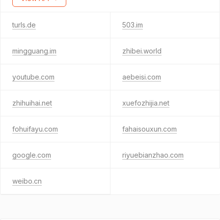
turls.de
503.im
mingguang.im
zhibei.world
youtube.com
aebeisi.com
zhihuihai.net
xuefozhijia.net
fohuifayu.com
fahaisouxun.com
google.com
riyuebianzhao.com
weibo.cn