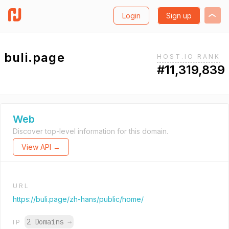
Login
Sign up
buli.page
HOST.IO RANK
#11,319,839
Web
Discover top-level information for this domain.
View API →
URL
https://buli.page/zh-hans/public/home/
2 Domains
→
IP