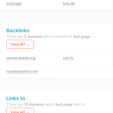
buli.page
turls.de
Backlinks
There are
3 domains
which backlink to
buli.page
.
View API →
sanyecanada.org
xue.fo
riyuebianzhao.com
Links to
There are
13 domains
which
buli.page
links to.
View API →