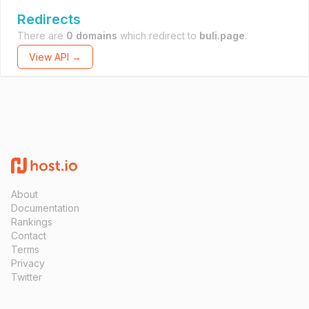
Redirects
There are
0 domains
which redirect to
buli.page
.
View API →
About
Documentation
Rankings
Contact
Terms
Privacy
Twitter