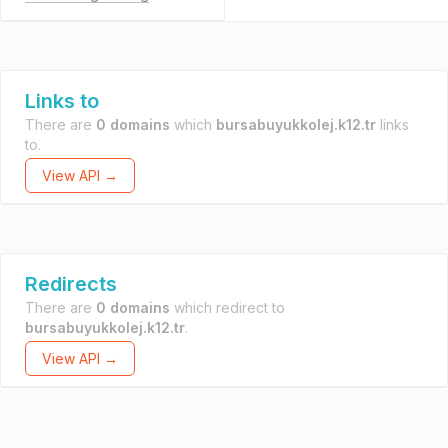
Links to
There are
0 domains
which
bursabuyukkolej.k12.tr
links
to.
View API →
Redirects
There are
0 domains
which redirect to
bursabuyukkolej.k12.tr
.
View API →