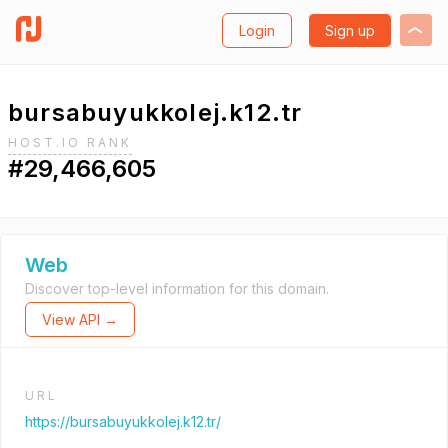
Login
Sign up
bursabuyukkolej.k12.tr
HOST.IO RANK
#29,466,605
Web
Discover top-level information for this domain.
View API →
URL
https://bursabuyukkolej.k12.tr/