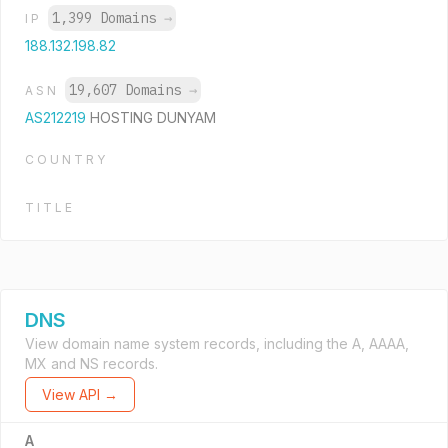
1,399 Domains
→
IP
188.132.198.82
19,607 Domains
→
ASN
AS212219
HOSTING DUNYAM
COUNTRY
TITLE
DNS
View domain name system records, including the A, AAAA,
MX and NS records.
View API →
A