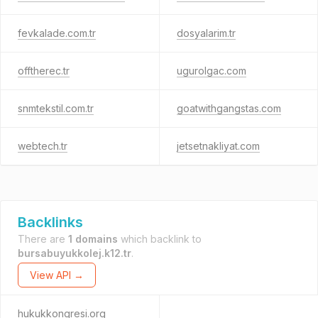
fevkalade.com.tr
dosyalarim.tr
offtherec.tr
ugurolgac.com
snmtekstil.com.tr
goatwithgangstas.com
webtech.tr
jetsetnakliyat.com
Backlinks
There are
1 domains
which backlink to
bursabuyukkolej.k12.tr
.
View API →
hukukkongresi.org