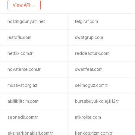
View API →
hostingdunyam.net
telgiraf.com
leatofis.com
swotgrup.com
netflix.com.tr
reddeadturk.com
novatente.com.tr
swanfeat.com
musavat.org.az
selimoguz.com.tr
akillikilitcim.com
bursabuyukkolej.k12.tr
seonedir.com.tr
mikrolite.com
eksinarkonaklari.com.tr
kenkoturizm.com.tr