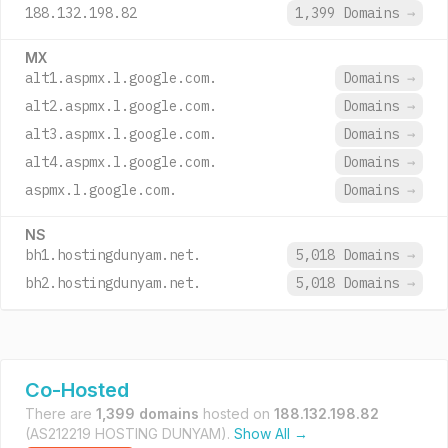
188.132.198.82
1,399 Domains
→
MX
alt1.aspmx.l.google.com.
Domains
→
alt2.aspmx.l.google.com.
Domains
→
alt3.aspmx.l.google.com.
Domains
→
alt4.aspmx.l.google.com.
Domains
→
aspmx.l.google.com.
Domains
→
NS
bh1.hostingdunyam.net.
5,018 Domains
→
bh2.hostingdunyam.net.
5,018 Domains
→
Co-Hosted
There are
1,399 domains
hosted on
188.132.198.82
(AS212219 HOSTING DUNYAM).
Show All →