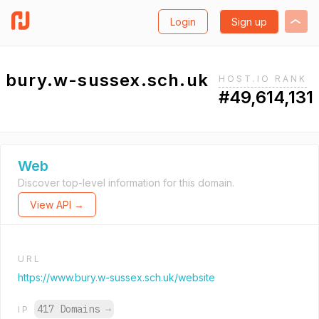
Login
Sign up
bury.w-sussex.sch.uk
HOST.IO RANK
#49,614,131
Web
Discover top-level information for this domain.
View API →
URL
https://www.bury.w-sussex.sch.uk/website
417 Domains
→
IP