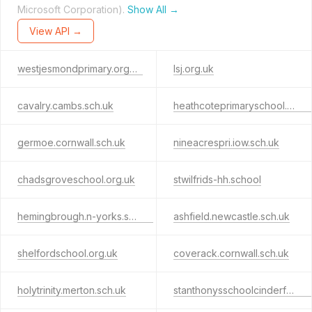
Microsoft Corporation).
Show All →
View API →
westjesmondprimary.org.uk
lsj.org.uk
cavalry.cambs.sch.uk
heathcoteprimaryschool.co.uk
germoe.cornwall.sch.uk
nineacrespri.iow.sch.uk
chadsgroveschool.org.uk
stwilfrids-hh.school
hemingbrough.n-yorks.sch.uk
ashfield.newcastle.sch.uk
shelfordschool.org.uk
coverack.cornwall.sch.uk
holytrinity.merton.sch.uk
stanthonysschoolcinderford.co.uk