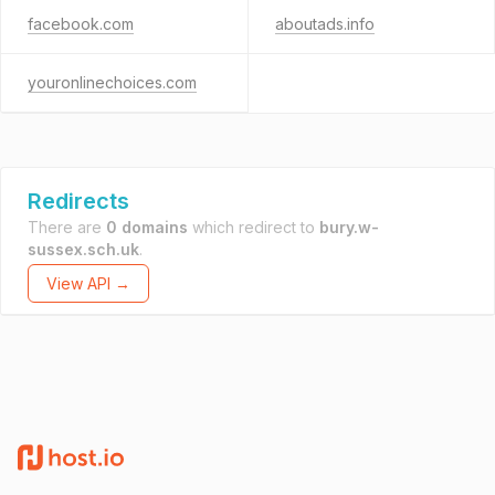
facebook.com
aboutads.info
youronlinechoices.com
Redirects
There are
0 domains
which redirect to
bury.w-
sussex.sch.uk
.
View API →