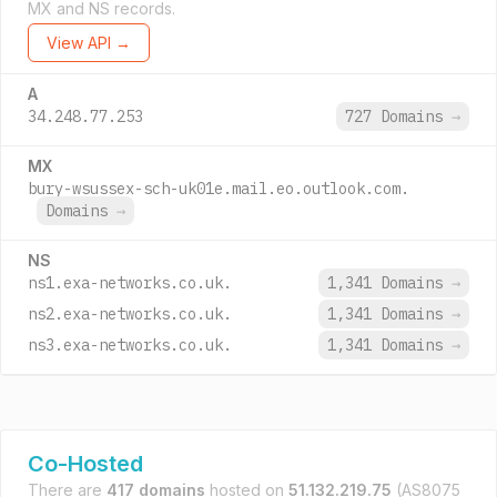
MX and NS records.
View API →
A
34.248.77.253
727 Domains
→
MX
bury-wsussex-sch-uk01e.mail.eo.outlook.com.
Domains
→
NS
ns1.exa-networks.co.uk.
1,341 Domains
→
ns2.exa-networks.co.uk.
1,341 Domains
→
ns3.exa-networks.co.uk.
1,341 Domains
→
Co-Hosted
There are
417 domains
hosted on
51.132.219.75
(AS8075