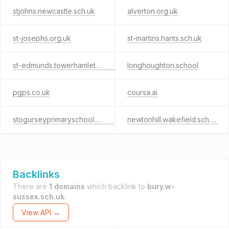
stjohns.newcastle.sch.uk
alverton.org.uk
st-josephs.org.uk
st-martins.hants.sch.uk
st-edmunds.towerhamlets.sch.uk
longhoughton.school
pgps.co.uk
coursa.ai
stogurseyprimaryschool.co.uk
newtonhill.wakefield.sch.uk
Backlinks
There are
1 domains
which backlink to
bury.w-
sussex.sch.uk
.
View API →