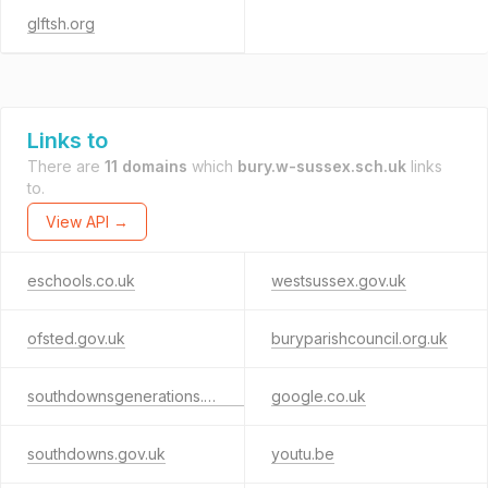
glftsh.org
Links to
There are
11 domains
which
bury.w-sussex.sch.uk
links
to.
View API →
eschools.co.uk
westsussex.gov.uk
ofsted.gov.uk
buryparishcouncil.org.uk
southdownsgenerations.org.uk
google.co.uk
southdowns.gov.uk
youtu.be