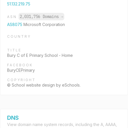
51.132.219.75
2,031,756 Domains
→
ASN
AS8075
Microsoft Corporation
COUNTRY
TITLE
Bury C of E Primary School - Home
FACEBOOK
BuryCEPrimary
COPYRIGHT
© School website design by eSchools.
DNS
View domain name system records, including the A, AAAA,