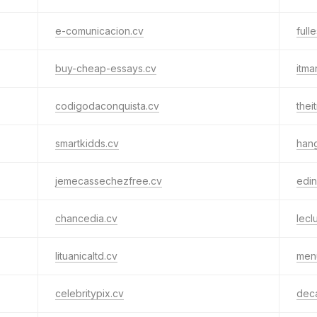
e-comunicacion.cv
full
buy-cheap-essays.cv
itma
codigodaconquista.cv
thei
smartkidds.cv
han
jemecassechezfree.cv
edin
chancedia.cv
lecl
lituanicaltd.cv
men
celebritypix.cv
dec