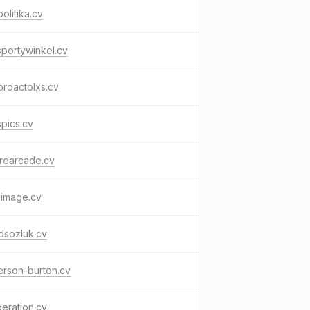
politika.cv
portywinkel.cv
roactolxs.cv
spics.cv
rearcade.cv
eimage.cv
dsozluk.cv
erson-burton.cv
beration.cv