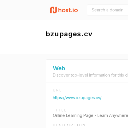
bzupages.cv
Web
Discover top-level information for this 
URL
https://www.bzupages.cv/
TITLE
Online Learning Page - Learn Anywher
DESCRIPTION