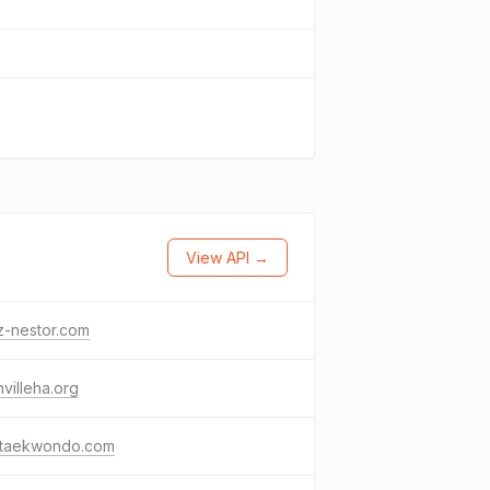
View API →
z-nestor.com
hvilleha.org
staekwondo.com