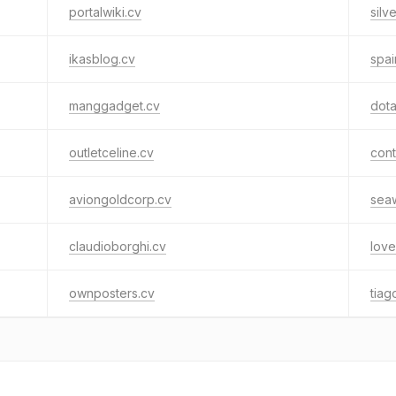
portalwiki.cv
silv
ikasblog.cv
spai
manggadget.cv
dot
outletceline.cv
cont
aviongoldcorp.cv
seaw
claudioborghi.cv
love
ownposters.cv
tiag