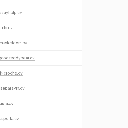
essayhelp.cv
rathi.cv
tmusketeers.cv
gcoolteddybear.cv
ir-croche.cv
usebaravin.cv
uufa.cv
asporta.cv