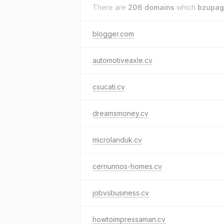
There are
206 domains
which
bzupag
blogger.com
automotiveaxle.cv
csucati.cv
dreamsmoney.cv
microlanduk.cv
cernunnos-homes.cv
jobvsbusiness.cv
howtoimpressaman.cv