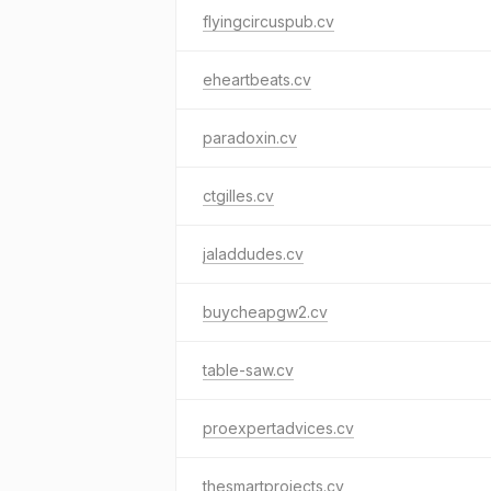
flyingcircuspub.cv
eheartbeats.cv
paradoxin.cv
ctgilles.cv
jaladdudes.cv
buycheapgw2.cv
table-saw.cv
proexpertadvices.cv
thesmartprojects.cv