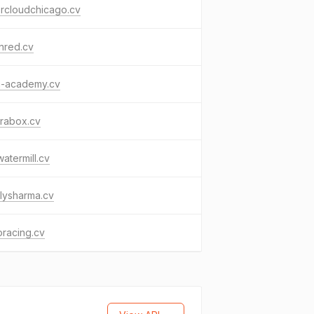
ercloudchicago.cv
nred.cv
a-academy.cv
rabox.cv
atermill.cv
lysharma.cv
oracing.cv