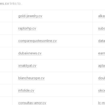
es.cv
links to.
gold-jewelry.cv
alka
raptorhp.cv
subc
comparequotesonline.cv
data
dubaixnews.cv
earn
xnakliyat.cv
apla
blancheurope.cv
doul
infolide.cv
okc
consultas-amor.cv
lc-m