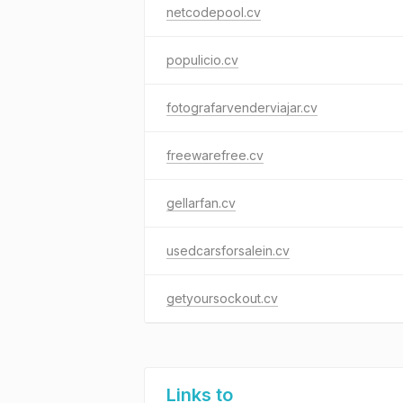
netcodepool.cv
populicio.cv
fotografarvenderviajar.cv
freewarefree.cv
gellarfan.cv
usedcarsforsalein.cv
getyoursockout.cv
Links to