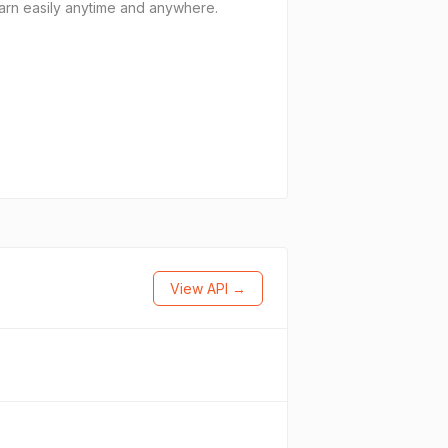
arn easily anytime and anywhere.
View API →