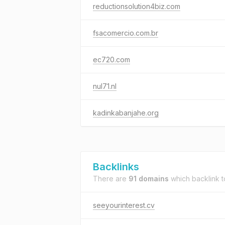
reductionsolution4biz.com
fsacomercio.com.br
ec720.com
nul71.nl
kadinkabanjahe.org
Backlinks
There are
91 domains
which backlink 
seeyourinterest.cv