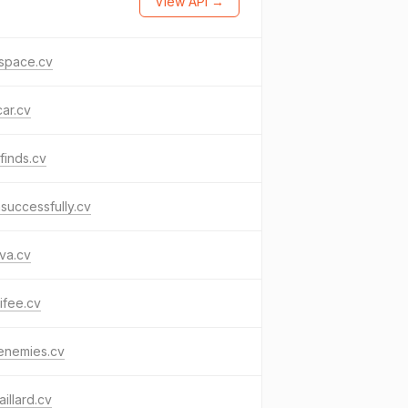
View API →
space.cv
ar.cv
finds.cv
successfully.cv
va.cv
ifee.cv
enemies.cv
aillard.cv