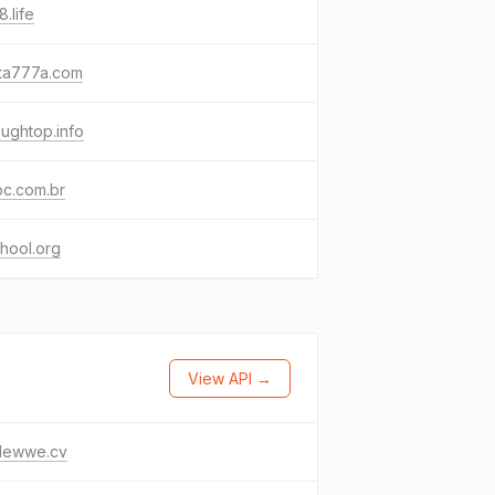
.life
sta777a.com
oughtop.info
oc.com.br
hool.org
View API →
clewwe.cv