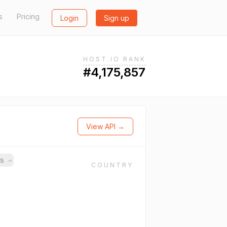
s
Pricing
Login
Sign up
HOST.IO RANK
#4,175,857
View API →
ns
→
COUNTRY