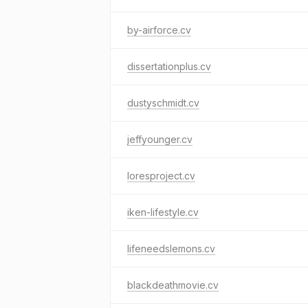
by-airforce.cv
dissertationplus.cv
dustyschmidt.cv
jeffyounger.cv
loresproject.cv
iken-lifestyle.cv
lifeneedslemons.cv
blackdeathmovie.cv