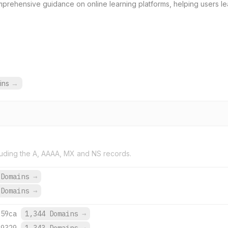
rehensive guidance on online learning platforms, helping users le
ins
→
uding the A, AAAA, MX and NS records.
 Domains
→
 Domains
→
:59ca
1,344 Domains
→