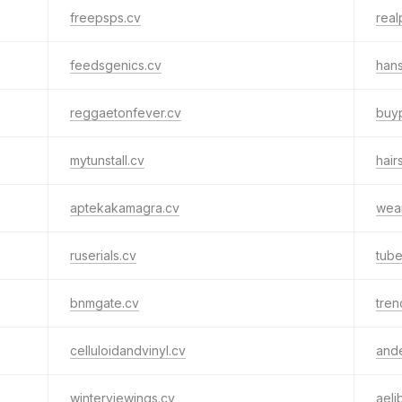
freepsps.cv
real
feedsgenics.cv
hans
reggaetonfever.cv
buyp
mytunstall.cv
hair
aptekakamagra.cv
wea
ruserials.cv
tub
bnmgate.cv
tren
celluloidandvinyl.cv
and
winterviewings.cv
aeli