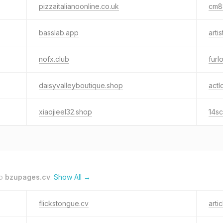
pizzaitalianoonline.co.uk
cm88
basslab.app
arti
nofx.club
furl
daisyvalleyboutique.shop
actl
xiaojieel32.shop
14sc
to
bzupages.cv
.
Show All →
flickstongue.cv
arti