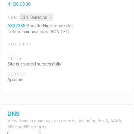
41.138.63.36
114 Domains
→
ASN
AS37385
Societe Nigerienne des
Telecommunications (SONITEL)
COUNTRY
TITLE
Site is created successfully!
SERVER
Apache
DNS
View domain name system records, including the A, AAAA,
MX and NS records.