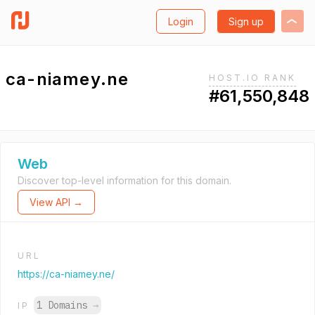
Login
Sign up
ca-niamey.ne
HOST.IO RANK
#61,550,848
Web
Discover top-level information for this domain.
View API →
URL
https://ca-niamey.ne/
1 Domains
→
IP