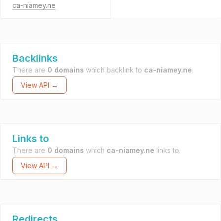
ca-niamey.ne
Backlinks
There are
0 domains
which backlink to
ca-niamey.ne
.
View API →
Links to
There are
0 domains
which
ca-niamey.ne
links to.
View API →
Redirects