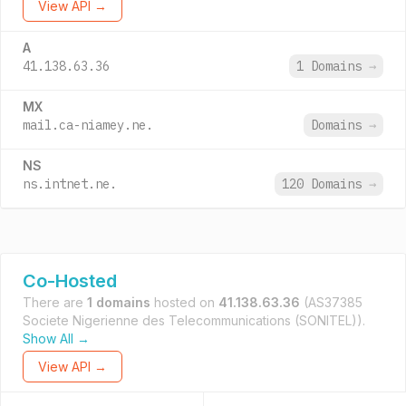
View API →
A
41.138.63.36
1 Domains
→
MX
mail.ca-niamey.ne.
Domains
→
NS
ns.intnet.ne.
120 Domains
→
Co-Hosted
There are
1 domains
hosted on
41.138.63.36
(AS37385
Societe Nigerienne des Telecommunications (SONITEL)).
Show All →
View API →