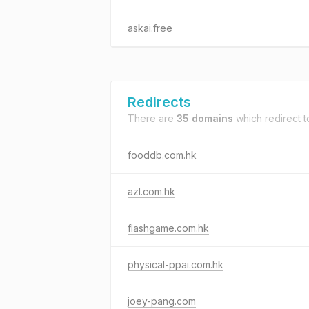
askai.free
Redirects
There are
35 domains
which redirect 
fooddb.com.hk
azl.com.hk
flashgame.com.hk
physical-ppai.com.hk
joey-pang.com