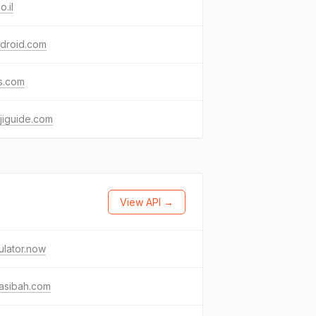
o.il
droid.com
s.com
jiguide.com
View API →
ulator.now
asibah.com