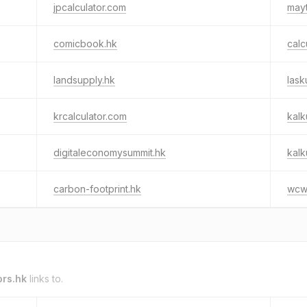
jpcalculator.com
mayt
comicbook.hk
calc
landsupply.hk
lask
krcalculator.com
kalk
digitaleconomysummit.hk
kalk
carbon-footprint.hk
wcw
ors.hk
links to.