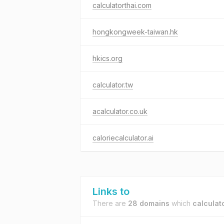
calculatorthai.com
hongkongweek-taiwan.hk
hkics.org
calculator.tw
acalculator.co.uk
caloriecalculator.ai
Links to
There are
28 domains
which
calculat