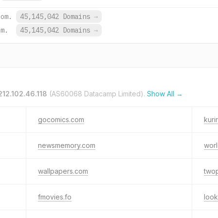
com.
45,145,042 Domains
→
om.
45,145,042 Domains
→
212.102.46.118
(AS60068 Datacamp Limited).
Show All →
gocomics.com
kurir
newsmemory.com
wor
wallpapers.com
two
fmovies.fo
loo