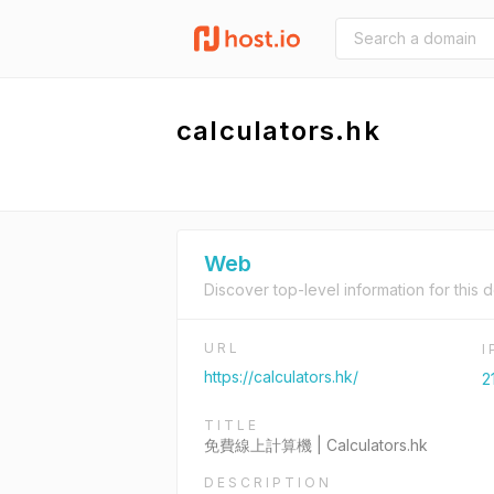
calculators.hk
Web
Discover top-level information for this 
URL
https://calculators.hk/
2
TITLE
免費線上計算機 | Calculators.hk
DESCRIPTION