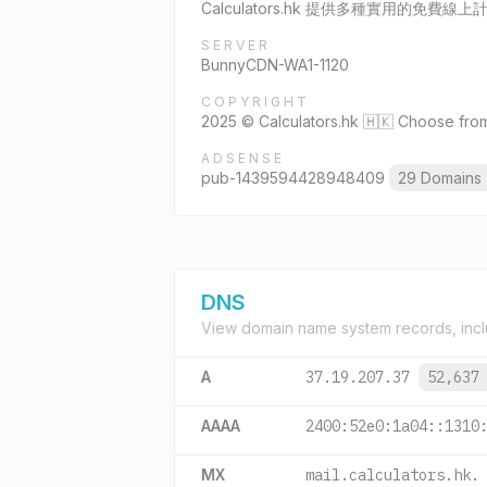
Calculators.hk 提供多種實用的
SERVER
BunnyCDN-WA1-1120
COPYRIGHT
2025 © Calculators.hk 🇭🇰 Choose from 
ADSENSE
pub-1439594428948409
29 Domains
DNS
View domain name system records, incl
A
37.19.207.37
52,637
AAAA
2400:52e0:1a04::1310
MX
mail.calculators.hk.