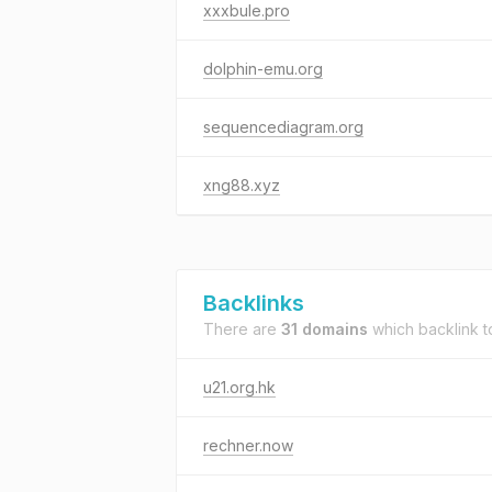
xxxbule.pro
dolphin-emu.org
sequencediagram.org
xng88.xyz
Backlinks
There are
31 domains
which backlink 
u21.org.hk
rechner.now