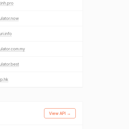
inh.pro
ulator.now
uri.info
ulator.com.my
ulator.best
p.hk
View API →