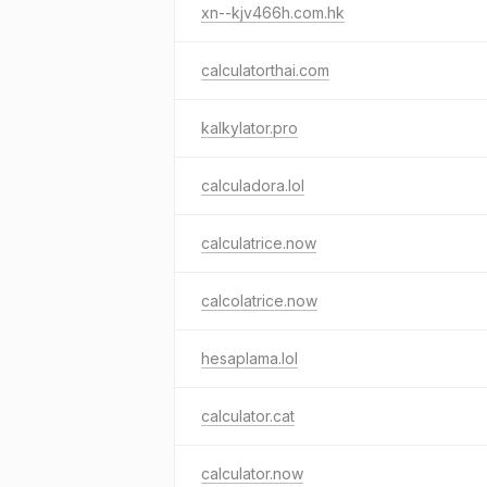
xn--kjv466h.com.hk
calculatorthai.com
kalkylator.pro
calculadora.lol
calculatrice.now
calcolatrice.now
hesaplama.lol
calculator.cat
calculator.now