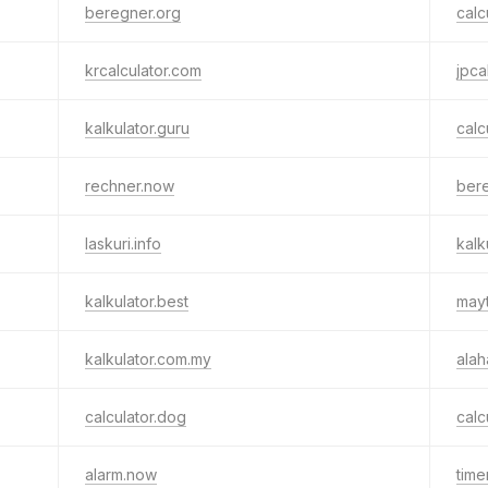
beregner.org
calc
krcalculator.com
jpca
kalkulator.guru
calc
rechner.now
ber
laskuri.info
kalk
kalkulator.best
mayt
kalkulator.com.my
alah
calculator.dog
calc
alarm.now
time