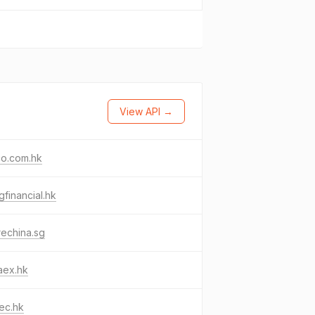
View API →
co.com.hk
ngfinancial.hk
rechina.sg
aex.hk
ec.hk