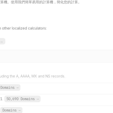
免費線上計算機。使用我們簡單易用的計算機，簡化您的計算。
other localized calculators:
→
uding the A, AAAA, MX and NS records.
 Domains
→
:1
50,690 Domains
→
Domains
→