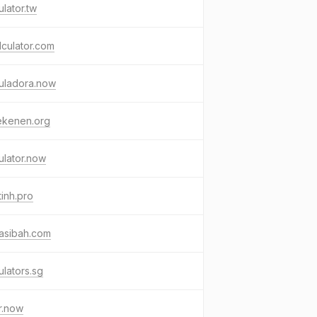
ulator.tw
lculator.com
uladora.now
ekenen.org
ulator.now
inh.pro
asibah.com
ulators.sg
r.now