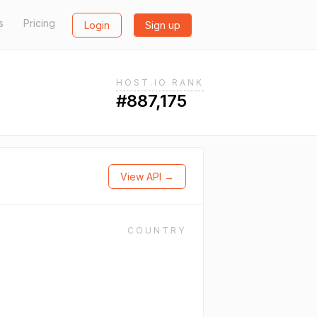
s
Pricing
Login
Sign up
HOST.IO RANK
#887,175
View API →
COUNTRY