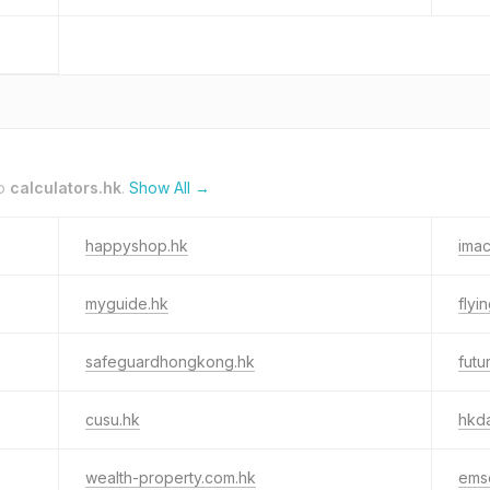
to
calculators.hk
.
Show All →
happyshop.hk
ima
myguide.hk
flyi
safeguardhongkong.hk
futu
cusu.hk
hkd
wealth-property.com.hk
ems