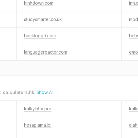
kinhdown.com
inn.c
studysmarter.co.uk
mod
backloggd.com
bcb
languagereactor.com
emo
to
calculators.hk
.
Show All →
kalkylator.pro
kalk
hesaplama.lol
alah