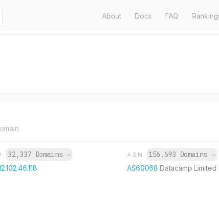
About
Docs
FAQ
Ranking
domain.
32,337 Domains
→
156,693 Domains
→
IP
ASN
12.102.46.118
AS60068
Datacamp Limited