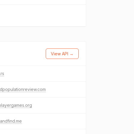
View API →
.rs
ldpopulationreview.com
playergames.org
kandfind.me