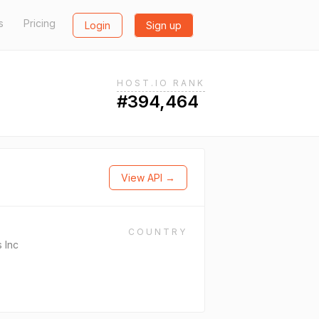
s
Pricing
Login
Sign up
HOST.IO RANK
#394,464
View API →
COUNTRY
 Inc