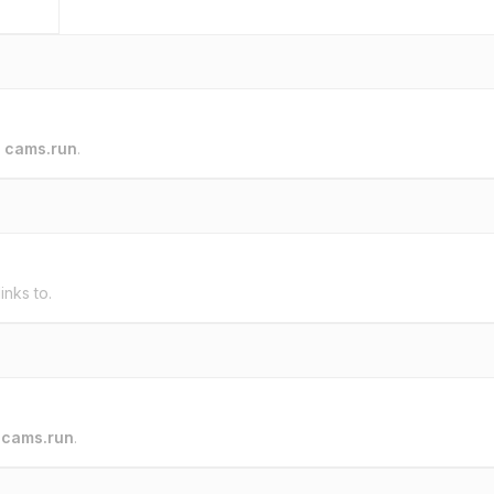
o
cams.run
.
inks to.
o
cams.run
.