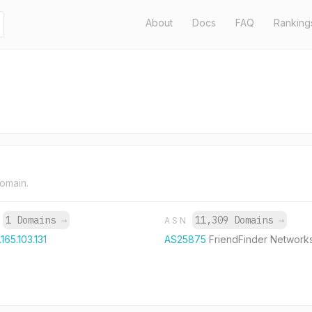
About
Docs
FAQ
Ranking
domain.
1 Domains
→
11,309 Domains
→
P
ASN
165.103.131
AS25875
FriendFinder Networks