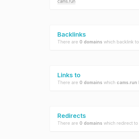
cams.run
Backlinks
There are
0 domains
which backlink t
Links to
There are
0 domains
which
cams.run
l
Redirects
There are
0 domains
which redirect t