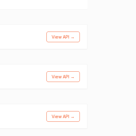
View API →
View API →
View API →