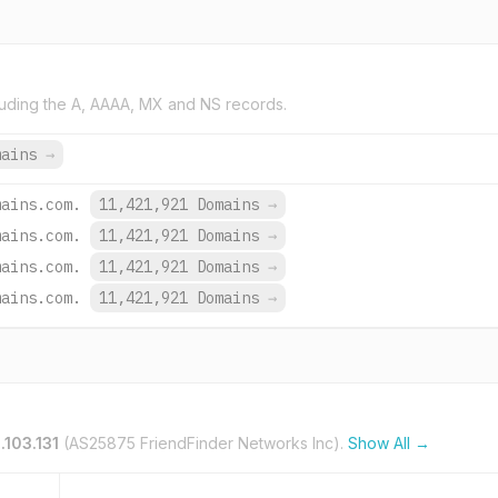
uding the A, AAAA, MX and NS records.
mains
→
mains.com.
11,421,921 Domains
→
mains.com.
11,421,921 Domains
→
mains.com.
11,421,921 Domains
→
mains.com.
11,421,921 Domains
→
.103.131
(AS25875 FriendFinder Networks Inc).
Show All →