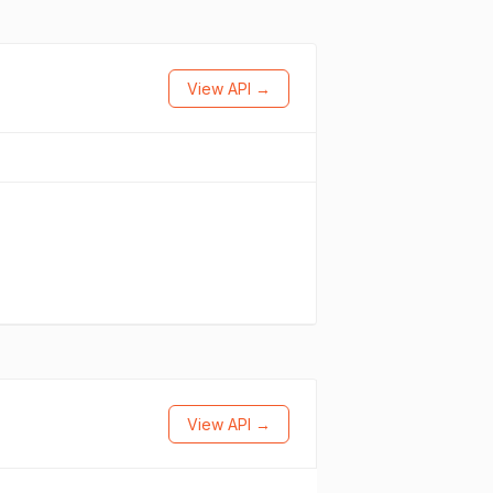
View API →
View API →