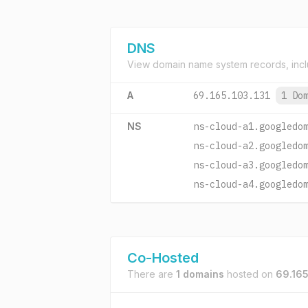
DNS
View domain name system records, incl
A
69.165.103.131
1 Do
NS
ns-cloud-a1.googledo
ns-cloud-a2.googledo
ns-cloud-a3.googledo
ns-cloud-a4.googledo
Co-Hosted
There are
1 domains
hosted on
69.165