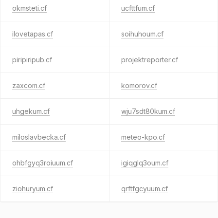
okmsteti.cf
ucfttfum.cf
ilovetapas.cf
soihuhoum.cf
piripiripub.cf
projektreporter.cf
zaxcom.cf
komorov.cf
uhgekum.cf
wju7sdt80kum.cf
miloslavbecka.cf
meteo-kpo.cf
ohbfgyq3roiuum.cf
igiqglq3oum.cf
ziohuryum.cf
qrftfgcyuum.cf