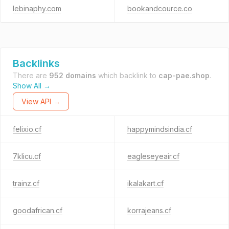
lebinaphy.com
bookandcource.co
Backlinks
There are
952 domains
which backlink to
cap-pae.shop
.
Show All →
View API →
felixio.cf
happymindsindia.cf
7klicu.cf
eagleseyeair.cf
trainz.cf
ikalakart.cf
goodafrican.cf
korrajeans.cf