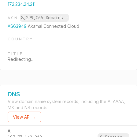
172.234.24.211
8,299,066 Domains
→
ASN
AS63949
Akamai Connected Cloud
COUNTRY
TITLE
Redirecting...
DNS
View domain name system records, including the A, AAAA,
MX and NS records.
View API →
A