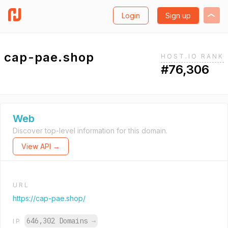
Login
Sign up
cap-pae.shop
HOST.IO RANK
#76,306
Web
Discover top-level information for this domain.
View API →
URL
https://cap-pae.shop/
646,302 Domains
→
IP