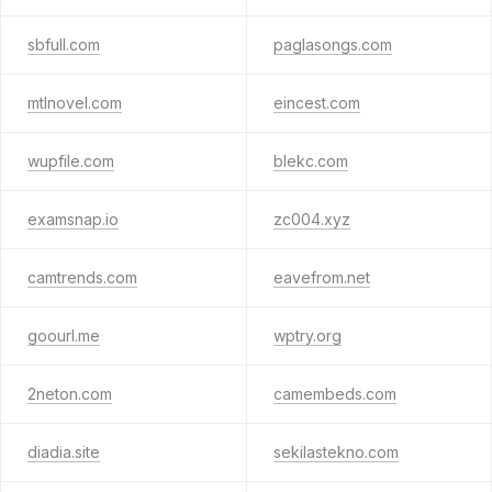
sbfull.com
paglasongs.com
mtlnovel.com
eincest.com
wupfile.com
blekc.com
examsnap.io
zc004.xyz
camtrends.com
eavefrom.net
goourl.me
wptry.org
2neton.com
camembeds.com
diadia.site
sekilastekno.com