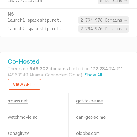
187.77.143.218
8 Domains
→
NS
launch1.spaceship.net.
2,794,976 Domains
→
launch2.spaceship.net.
2,794,976 Domains
→
Co-Hosted
There are
646,302 domains
hosted on
172.234.24.211
(AS63949 Akamai Connected Cloud).
Show All →
View API →
rrpass.net
got-to-be.me
watchmovie.ac
can-get-so.me
sonagitv.tv
oiobbs.com