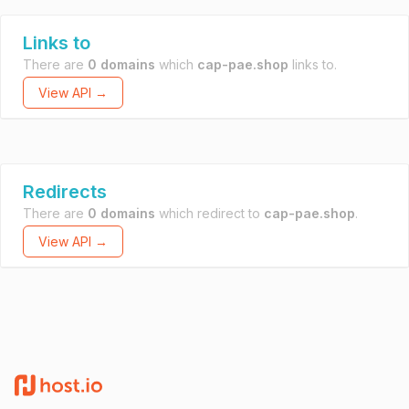
Links to
There are
0 domains
which
cap-pae.shop
links to.
View API →
Redirects
There are
0 domains
which redirect to
cap-pae.shop
.
View API →