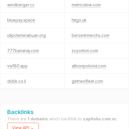
windberger.cc
metricsline.com
bluepay.space
hitgo.uk
idipcteminabuan.org
berserkmerchs.com
777bananaj.com
scyonton.com
vw180.app
albionpolonia.com
dsibk.co.il
getneofleet.com
Backlinks
There are
1 domains
which backlink to
capitolio.com.vc
.
View API →