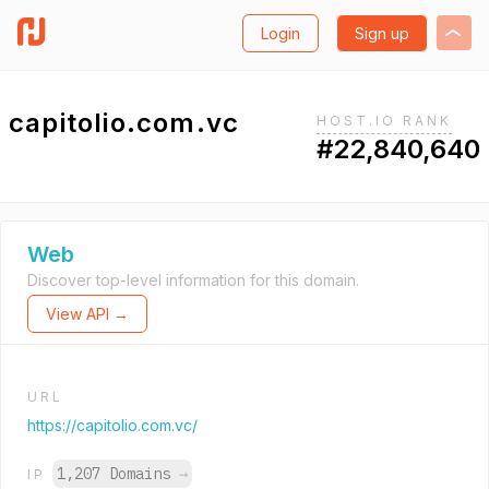
Login
Sign up
capitolio.com.vc
HOST.IO RANK
#22,840,640
Web
Discover top-level information for this domain.
View API →
URL
https://capitolio.com.vc/
1,207 Domains
→
IP