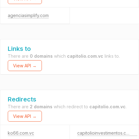
agenciasimplify.com
Links to
There are
0 domains
which
capitolio.com.vc
links to.
View API →
Redirects
There are
2 domains
which redirect to
capitolio.com.vc
.
View API →
ko66.com.vc
capitolioinvestimentos.com.br