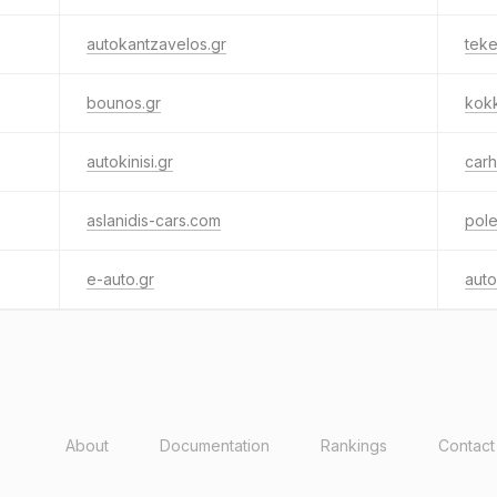
autokantzavelos.gr
teke
bounos.gr
kokk
autokinisi.gr
carh
aslanidis-cars.com
pole
e-auto.gr
auto
About
Documentation
Rankings
Contact