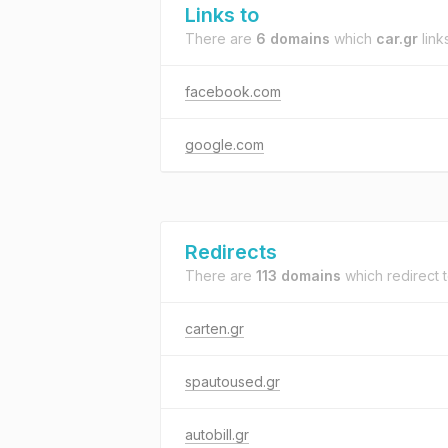
Links to
There are
6 domains
which
car.gr
links
facebook.com
google.com
Redirects
There are
113 domains
which redirect 
carten.gr
spautoused.gr
autobill.gr