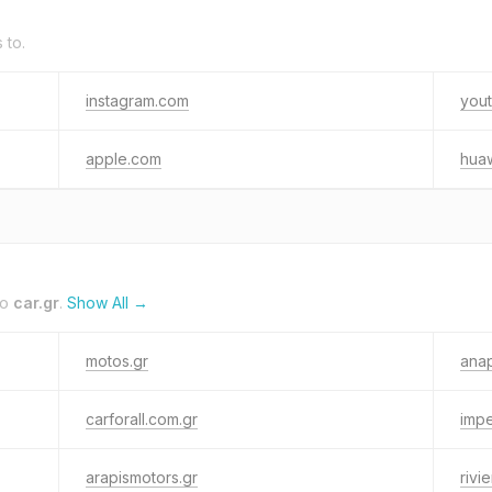
 to.
instagram.com
you
apple.com
hua
to
car.gr
.
Show All →
motos.gr
anap
carforall.com.gr
impe
arapismotors.gr
rivi