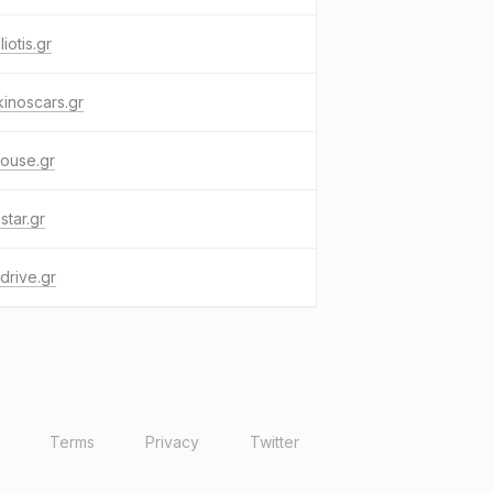
liotis.gr
inoscars.gr
ouse.gr
star.gr
drive.gr
Terms
Privacy
Twitter