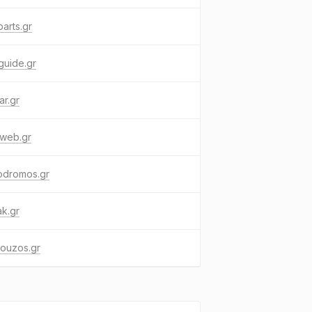
arts.gr
guide.gr
ar.gr
xweb.gr
odromos.gr
k.gr
ouzos.gr