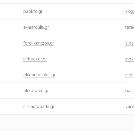
paokfc.gr
xkgp
e-maroulis.gr
tera
ford-xantzos.gr
vioc
mrtrucker.gr
ino
eliteautosales.gr
mot
ekka-auto.gr
basa
mr-motoparts.gr
varv