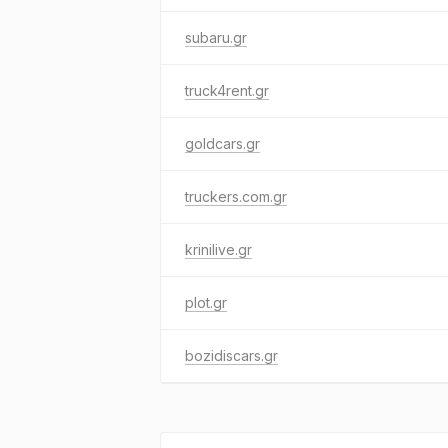
subaru.gr
truck4rent.gr
goldcars.gr
truckers.com.gr
krinilive.gr
plot.gr
bozidiscars.gr