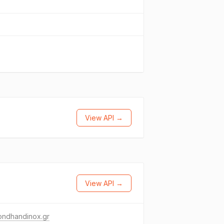
View API →
View API →
ondhandinox.gr