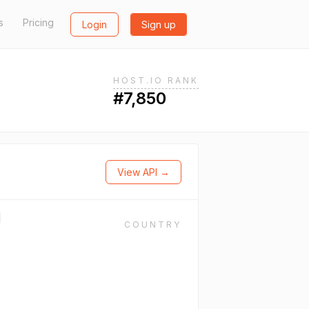
s
Pricing
Login
Sign up
HOST.IO RANK
#7,850
View API →
COUNTRY