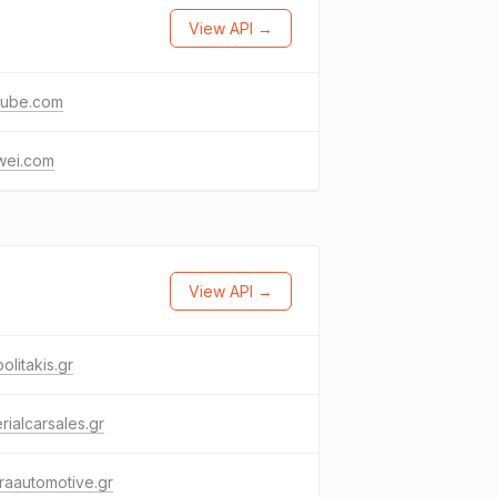
View API →
tube.com
wei.com
View API →
olitakis.gr
rialcarsales.gr
eraautomotive.gr