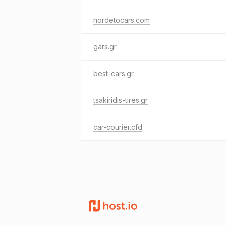
nordetocars.com
gars.gr
best-cars.gr
tsakiridis-tires.gr
car-courier.cfd